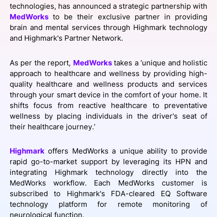
technologies, has announced a strategic partnership with
SPONSORSHIP
MedWorks
to be their exclusive partner in providing
brain and mental services through Highmark technology
FOUNDATION
and Highmark's Partner Network.
As per the report,
MedWorks
takes a ‘unique and holistic
approach to healthcare and wellness by providing high-
quality healthcare and wellness products and services
through your smart device in the comfort of your home. It
shifts focus from reactive healthcare to preventative
wellness by placing individuals in the driver's seat of
their healthcare journey.’
Highmark
offers MedWorks a unique ability to provide
rapid go-to-market support by leveraging its HPN and
integrating Highmark technology directly into the
MedWorks workflow. Each MedWorks customer is
subscribed to Highmark's FDA-cleared EQ Software
technology platform for remote monitoring of
neurological function.