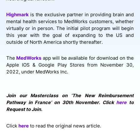
Highmark
is the exclusive partner in providing brain and
mental health services to MedWorks customers, whether
virtually or in person. The initial pilot program will begin
this year with the goal of expanding to the US and
outside of North America shortly thereafter.
The
MedWorks
app will be available for download on the
Apple IOS & Google Play Stores from November 30,
2022, under MedWorks Inc.
Join our Masterclass on ‘The New Reimbursement
Pathway in France’ on 30th November. Click
here
to
Request to Join.
Click
here
to read the original news article.