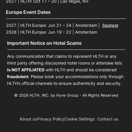
2027 | HLTH: Oct 17 – 20 | Las Vegas, NV
Europe Event Dates
2027 | HLTH Europe: Jun 21 – 24 | Amsterdam
|
Sponsor
2028 | HLTH Europe: Jun 19 – 22 | Amsterdam
Important Notice on Hotel Scams
Any communication that claims to represent HLTH or any
third party offering discounted hotel rooms or attendee lists
is NOT AFFILIATED
with HLTH and should be considered
fraudulent
. Please book your accommodations only through
HLTH’s official channels to ensure authenticity and security.
© 2026 HLTH, INC. by Hyve Group - All Rights Reserved
About us
Privacy Policy
Cookie Settings
Contact us