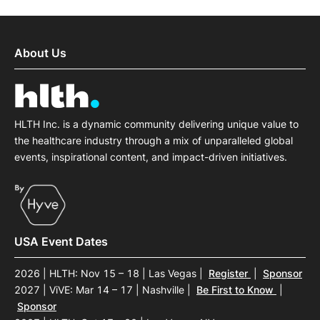
About Us
HLTH Inc. is a dynamic community delivering unique value to
the healthcare industry through a mix of unparalleled global
events, inspirational content, and impact-driven initiatives.
USA Event Dates
2026 | HLTH: Nov 15 – 18 | Las Vegas
|
Register
|
Sponsor
2027 | ViVE: Mar 14 – 17 | Nashville
|
Be First to Know
|
Sponsor