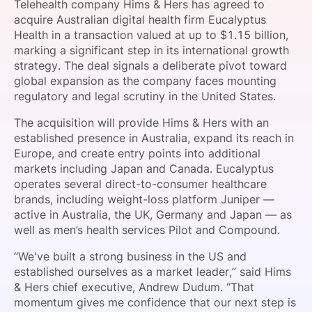
Telehealth company Hims & Hers has agreed to
SPONSORSHIP
acquire Australian digital health firm Eucalyptus
Health in a transaction valued at up to $1.15 billion,
FOUNDATION
marking a significant step in its international growth
strategy. The deal signals a deliberate pivot toward
global expansion as the company faces mounting
regulatory and legal scrutiny in the United States.
The acquisition will provide Hims & Hers with an
established presence in Australia, expand its reach in
Europe, and create entry points into additional
markets including Japan and Canada. Eucalyptus
operates several direct-to-consumer healthcare
brands, including weight-loss platform Juniper —
active in Australia, the UK, Germany and Japan — as
well as men’s health services Pilot and Compound.
“We've built a strong business in the US and
established ourselves as a market leader,” said Hims
& Hers chief executive, Andrew Dudum. “That
momentum gives me confidence that our next step is