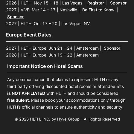
2026 | HLTH: Nov 15 – 18 | Las Vegas
|
Register
|
Sponsor
2027 | ViVE: Mar 14 – 17 | Nashville
|
Be First to Know
|
Sponsor
2027 | HLTH: Oct 17 – 20 | Las Vegas, NV
Europe Event Dates
2027 | HLTH Europe: Jun 21 – 24 | Amsterdam
|
Sponsor
2028 | HLTH Europe: Jun 19 – 22 | Amsterdam
Important Notice on Hotel Scams
Any communication that claims to represent HLTH or any
third party offering discounted hotel rooms or attendee lists
is NOT AFFILIATED
with HLTH and should be considered
fraudulent
. Please book your accommodations only through
HLTH’s official channels to ensure authenticity and security.
© 2026 HLTH, INC. by Hyve Group - All Rights Reserved