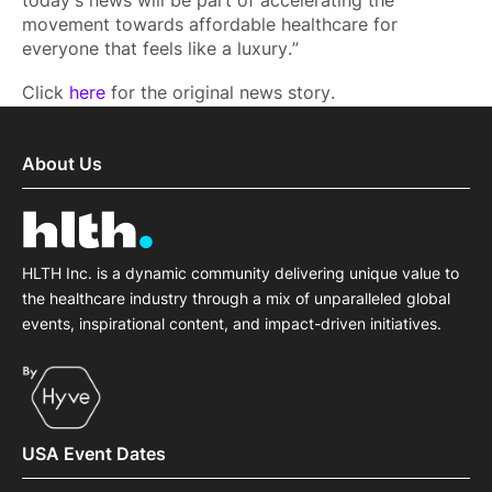
today's news will be part of accelerating the
movement towards affordable healthcare for
everyone that feels like a luxury.”
Click
here
for the original news story.
About Us
HLTH Inc. is a dynamic community delivering unique value to
the healthcare industry through a mix of unparalleled global
events, inspirational content, and impact-driven initiatives.
USA Event Dates