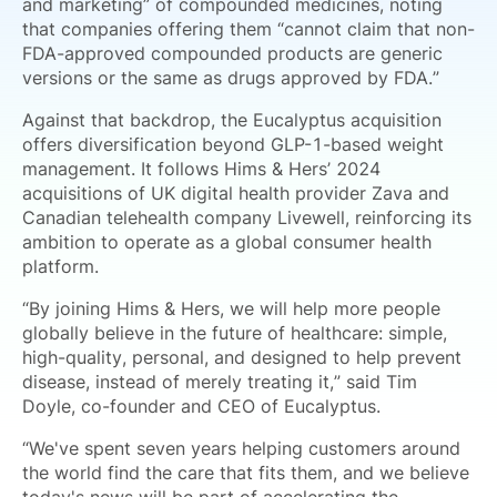
and marketing” of compounded medicines, noting
that companies offering them “cannot claim that non-
FDA-approved compounded products are generic
versions or the same as drugs approved by FDA.”
Against that backdrop, the Eucalyptus acquisition
offers diversification beyond GLP-1-based weight
management. It follows Hims & Hers’ 2024
acquisitions of UK digital health provider Zava and
Canadian telehealth company Livewell, reinforcing its
ambition to operate as a global consumer health
platform.
“By joining Hims & Hers, we will help more people
globally believe in the future of healthcare: simple,
high-quality, personal, and designed to help prevent
disease, instead of merely treating it,” said Tim
Doyle, co-founder and CEO of Eucalyptus.
“We've spent seven years helping customers around
the world find the care that fits them, and we believe