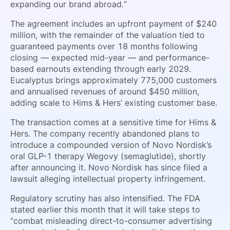
expanding our brand abroad.”
The agreement includes an upfront payment of $240
million, with the remainder of the valuation tied to
guaranteed payments over 18 months following
closing — expected mid-year — and performance-
based earnouts extending through early 2029.
Eucalyptus brings approximately 775,000 customers
and annualised revenues of around $450 million,
adding scale to Hims & Hers’ existing customer base.
The transaction comes at a sensitive time for Hims &
Hers. The company recently abandoned plans to
introduce a compounded version of Novo Nordisk’s
oral GLP-1 therapy Wegovy (semaglutide), shortly
after announcing it. Novo Nordisk has since filed a
lawsuit alleging intellectual property infringement.
Regulatory scrutiny has also intensified. The FDA
stated earlier this month that it will take steps to
“combat misleading direct-to-consumer advertising