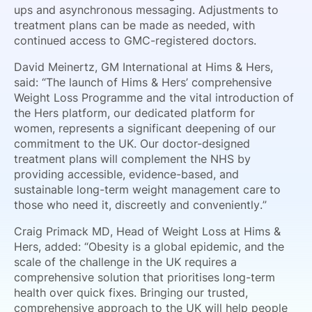
ups and asynchronous messaging. Adjustments to
treatment plans can be made as needed, with
continued access to GMC-registered doctors.
David Meinertz, GM International at Hims & Hers,
said: “The launch of Hims & Hers’ comprehensive
Weight Loss Programme and the vital introduction of
the Hers platform, our dedicated platform for
women, represents a significant deepening of our
commitment to the UK. Our doctor-designed
treatment plans will complement the NHS by
providing accessible, evidence-based, and
sustainable long-term weight management care to
those who need it, discreetly and conveniently.”
Craig Primack MD, Head of Weight Loss at Hims &
Hers, added: “Obesity is a global epidemic, and the
scale of the challenge in the UK requires a
comprehensive solution that prioritises long-term
health over quick fixes. Bringing our trusted,
comprehensive approach to the UK will help people