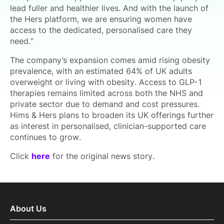
lead fuller and healthier lives. And with the launch of
the Hers platform, we are ensuring women have
access to the dedicated, personalised care they
need.”
The company’s expansion comes amid rising obesity
prevalence, with an estimated 64% of UK adults
overweight or living with obesity. Access to GLP-1
therapies remains limited across both the NHS and
private sector due to demand and cost pressures.
Hims & Hers plans to broaden its UK offerings further
as interest in personalised, clinician-supported care
continues to grow.
Click
here
for the original news story.
About Us