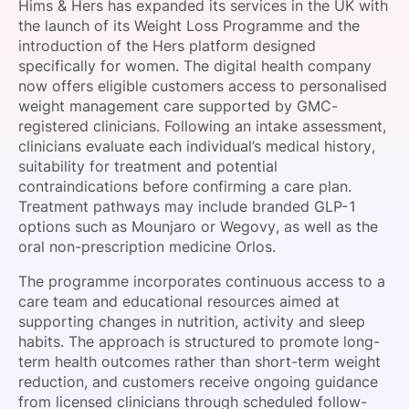
Hims & Hers has expanded its services in the UK with
SPONSORSHIP
the launch of its Weight Loss Programme and the
introduction of the Hers platform designed
FOUNDATION
specifically for women. The digital health company
now offers eligible customers access to personalised
weight management care supported by GMC-
registered clinicians. Following an intake assessment,
clinicians evaluate each individual’s medical history,
suitability for treatment and potential
contraindications before confirming a care plan.
Treatment pathways may include branded GLP-1
options such as Mounjaro or Wegovy, as well as the
oral non-prescription medicine Orlos.
The programme incorporates continuous access to a
care team and educational resources aimed at
supporting changes in nutrition, activity and sleep
habits. The approach is structured to promote long-
term health outcomes rather than short-term weight
reduction, and customers receive ongoing guidance
from licensed clinicians through scheduled follow-