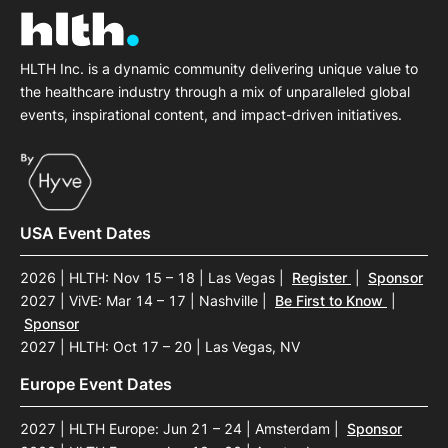
HLTH Inc. is a dynamic community delivering unique value to
the healthcare industry through a mix of unparalleled global
events, inspirational content, and impact-driven initiatives.
USA Event Dates
2026 | HLTH: Nov 15 – 18 | Las Vegas
|
Register
|
Sponsor
2027 | ViVE: Mar 14 – 17 | Nashville
|
Be First to Know
|
Sponsor
2027 | HLTH: Oct 17 – 20 | Las Vegas, NV
Europe Event Dates
2027 | HLTH Europe: Jun 21 – 24 | Amsterdam
|
Sponsor