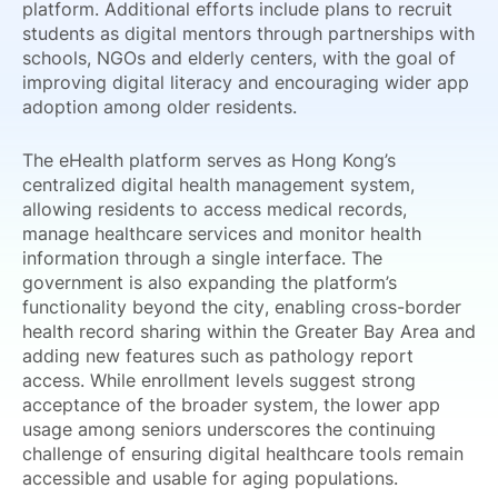
platform. Additional efforts include plans to recruit
students as digital mentors through partnerships with
schools, NGOs and elderly centers, with the goal of
improving digital literacy and encouraging wider app
adoption among older residents.
The eHealth platform serves as Hong Kong’s
centralized digital health management system,
allowing residents to access medical records,
manage healthcare services and monitor health
information through a single interface. The
government is also expanding the platform’s
functionality beyond the city, enabling cross-border
health record sharing within the Greater Bay Area and
adding new features such as pathology report
access. While enrollment levels suggest strong
acceptance of the broader system, the lower app
usage among seniors underscores the continuing
challenge of ensuring digital healthcare tools remain
accessible and usable for aging populations.