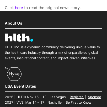
Click
here
to read the original news story.
About Us
HLTH Inc. is a dynamic community delivering unique value to
the healthcare industry through a mix of unparalleled global
events, inspirational content, and impact-driven initiatives.
USA Event Dates
2026 | HLTH: Nov 15 – 18 | Las Vegas
|
Register
|
Sponsor
2027 | ViVE: Mar 14 – 17 | Nashville
|
Be First to Know
|