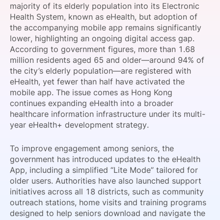
majority of its elderly population into its Electronic
SPONSORSHIP
Health System, known as eHealth, but adoption of
the accompanying mobile app remains significantly
FOUNDATION
lower, highlighting an ongoing digital access gap.
According to government figures, more than 1.68
million residents aged 65 and older—around 94% of
the city’s elderly population—are registered with
eHealth, yet fewer than half have activated the
mobile app. The issue comes as Hong Kong
continues expanding eHealth into a broader
healthcare information infrastructure under its multi-
year eHealth+ development strategy.
To improve engagement among seniors, the
government has introduced updates to the eHealth
App, including a simplified “Lite Mode” tailored for
older users. Authorities have also launched support
initiatives across all 18 districts, such as community
outreach stations, home visits and training programs
designed to help seniors download and navigate the