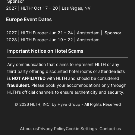
Sponsor
2027 | HLTH: Oct 17 – 20 | Las Vegas, NV
Europe Event Dates
2027 | HLTH Europe: Jun 21 – 24 | Amsterdam
|
Sponsor
2028 | HLTH Europe: Jun 19 – 22 | Amsterdam
Important Notice on Hotel Scams
Any communication that claims to represent HLTH or any
third party offering discounted hotel rooms or attendee lists
is NOT AFFILIATED
with HLTH and should be considered
fraudulent
. Please book your accommodations only through
HLTH’s official channels to ensure authenticity and security.
© 2026 HLTH, INC. by Hyve Group - All Rights Reserved
About us
Privacy Policy
Cookie Settings
Contact us