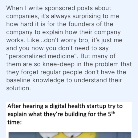
When I write sponsored posts about
companies, it’s always surprising to me
how hard it is for the founders of the
company to explain how their company
works. Like…don’t worry bro, it’s just me
and you now you don’t need to say
“personalized medicine”. But many of
them are so knee-deep in the problem that
they forget regular people don’t have the
baseline knowledge to understand their
solution.