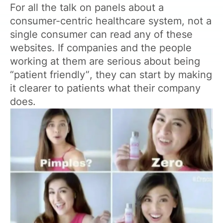
For all the talk on panels about a
consumer-centric healthcare system, not a
single consumer can read any of these
websites. If companies and the people
working at them are serious about being
“patient friendly”, they can start by making
it clearer to patients what their company
does.