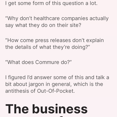
I get some form of this question a lot.
“Why don’t healthcare companies actually
say what they do on their site?
“How come press releases don’t explain
the details of what they’re doing?”
“What does Commure do?”
I figured I’d answer some of this and talk a
bit about jargon in general, which is the
antithesis of Out-Of-Pocket.
The business