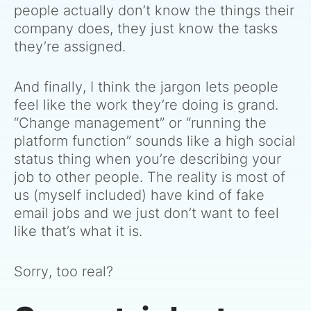
people actually don’t know the things their
company does, they just know the tasks
they’re assigned.
And finally, I think the jargon lets people
feel like the work they’re doing is grand.
“Change management” or “running the
platform function” sounds like a high social
status thing when you’re describing your
job to other people. The reality is most of
us (myself included) have kind of fake
email jobs and we just don’t want to feel
like that’s what it is.
Sorry, too real?