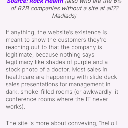
Source: Rock Health
(also who are the 6%
of B2B companies without a site at all??
Madlads)
If anything, the website’s existence is
meant to show the customers they’re
reaching out to that the company is
legitimate, because nothing says
legitimacy like shades of purple and a
stock photo of a doctor. Most sales in
healthcare are happening with slide deck
sales presentations for management in
dark, smoke-filled rooms (or awkwardly lit
conference rooms where the IT never
works).
The site is more about conveying, “hello I