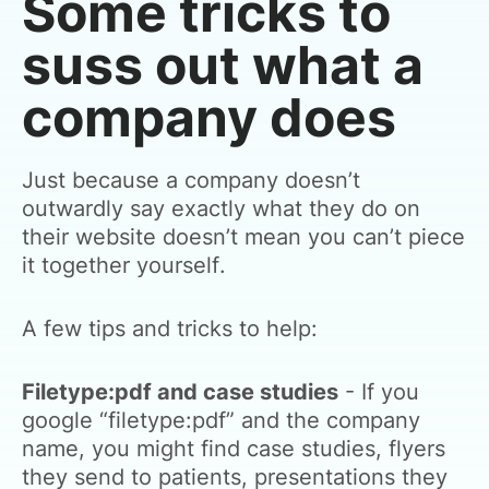
Some tricks to
suss out what a
company does
Just because a company doesn’t
outwardly say exactly what they do on
their website doesn’t mean you can’t piece
it together yourself.
A few tips and tricks to help:
Filetype:pdf and case studies
- If you
google “filetype:pdf” and the company
name, you might find case studies, flyers
they send to patients, presentations they