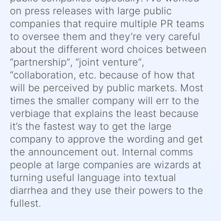
on press releases with large public
companies that require multiple PR teams
to oversee them and they’re very careful
about the different word choices between
“partnership”, “joint venture”,
“collaboration, etc. because of how that
will be perceived by public markets. Most
times the smaller company will err to the
verbiage that explains the least because
it’s the fastest way to get the large
company to approve the wording and get
the announcement out. Internal comms
people at large companies are wizards at
turning useful language into textual
diarrhea and they use their powers to the
fullest.