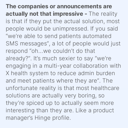
The companies or announcements are
actually not that impressive -
The reality
is that if they put the actual solution, most
people would be unimpressed. If you said
“we’re able to send patients automated
SMS messages”, a lot of people would just
respond “oh…we couldn’t do that
already?”. It’s much sexier to say “we’re
engaging in a multi-year collaboration with
X health system to reduce admin burden
and meet patients where they are”. The
unfortunate reality is that most healthcare
solutions are actually very boring, so
they’re spiced up to actually seem more
interesting than they are. Like a product
manager’s Hinge profile.