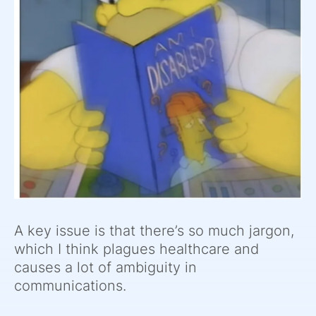
A key issue is that there’s so much jargon,
which I think plagues healthcare and
causes a lot of ambiguity in
communications.