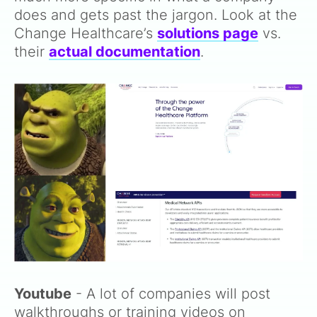
does and gets past the jargon. Look at the
Change Healthcare’s
solutions page
vs.
their
actual documentation
.
Youtube
- A lot of companies will post
walkthroughs or training videos on