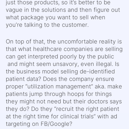
just those products, so it’s better to be
vague in the solutions and then figure out
what package you want to sell when
you’re talking to the customer.
On top of that, the uncomfortable reality is
that what healthcare companies are selling
can get interpreted poorly by the public
and might seem unsavory, even illegal. Is
the business model selling de-identified
patient data? Does the company ensure
proper “utilization management” aka. make
patients jump through hoops for things
they might not need but their doctors says
they do? Do they “recruit the right patient
at the right time for clinical trials” with ad
targeting on FB/Google?