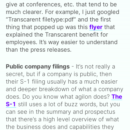
give at conferences, etc. that tend to be
much clearer. For example, I just googled
“Transcarent filetype:pdf” and the first
thing that popped up was this
flyer
that
explained the Transcarent benefit for
employees. It’s way easier to understand
than the press releases.
Public company filings
- It’s not really a
secret, but if a company is public, then
their S-1 filing usually has a much easier
and deeper breakdown of what a company
does. Do you know what agilon does?
The
S-1
still uses a lot of buzz words, but you
can see in the summary and prospectus
that there’s a high level overview of what
the business does and capabilities they