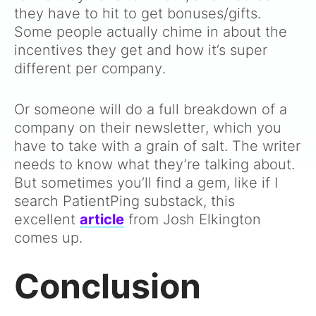
they have to hit to get bonuses/gifts.
Some people actually chime in about the
incentives they get and how it’s super
different per company.
Or someone will do a full breakdown of a
company on their newsletter, which you
have to take with a grain of salt. The writer
needs to know what they’re talking about.
But sometimes you’ll find a gem, like if I
search PatientPing substack, this
excellent
article
from Josh Elkington
comes up.
Conclusion