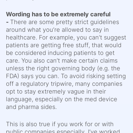
Wording has to be extremely careful
-
There are some pretty strict guidelines
around what you’re allowed to say in
healthcare. For example, you can’t suggest
patients are getting free stuff, that would
be considered inducing patients to get
care. You also can’t make certain claims
unless the right governing body (e.g. the
FDA) says you can. To avoid risking setting
off a regulatory tripwire, many companies
opt to stay extremely vague in their
language, especially on the med device
and pharma sides.
This is also true if you work for or with
public companies especially. I’ve worked