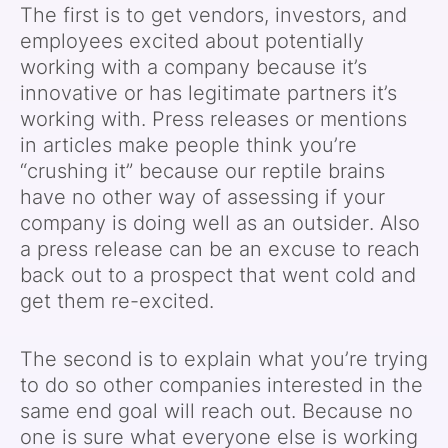
The first is to get vendors, investors, and
employees excited about potentially
working with a company because it’s
innovative or has legitimate partners it’s
working with. Press releases or mentions
in articles make people think you’re
“crushing it” because our reptile brains
have no other way of assessing if your
company is doing well as an outsider. Also
a press release can be an excuse to reach
back out to a prospect that went cold and
get them re-excited.
The second is to explain what you’re trying
to do so other companies interested in the
same end goal will reach out. Because no
one is sure what everyone else is working