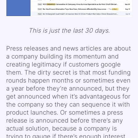
This is just the last 30 days.
Press releases and news articles are about
a company building its momentum and
creating legitimacy if customers google
them. The dirty secret is that most funding
rounds happen months or sometimes even
a year before they’re announced, but they
get announced when it’s advantageous for
the company so they can sequence it with
product launches. Or sometimes a press
release is announced before there’s any
actual solution, because a company is
trying to gauge if there’s enough interest