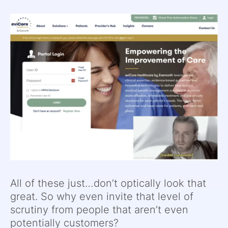
All of these just…don’t optically look that
great. So why even invite that level of
scrutiny from people that aren’t even
potentially customers?