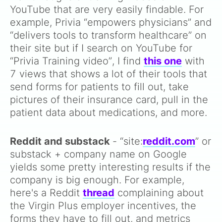
YouTube that are very easily findable. For
example, Privia “empowers physicians” and
“delivers tools to transform healthcare” on
their site but if I search on YouTube for
“Privia Training video”, I find
this one
with
7 views that shows a lot of their tools that
send forms for patients to fill out, take
pictures of their insurance card, pull in the
patient data about medications, and more.
Reddit and substack
- “site:
reddit.com
” or
substack + company name on Google
yields some pretty interesting results if the
company is big enough. For example,
here's a Reddit
thread
complaining about
the Virgin Plus employer incentives, the
forms they have to fill out, and metrics