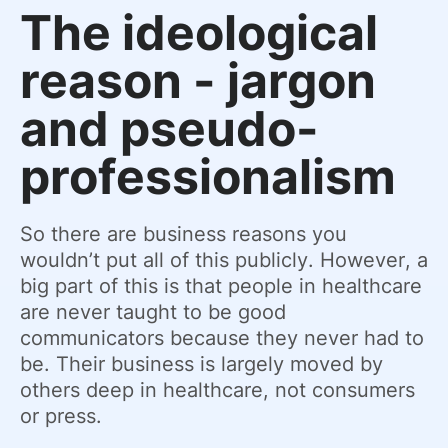
The ideological
reason - jargon
and pseudo-
professionalism
So there are business reasons you
wouldn’t put all of this publicly. However, a
big part of this is that people in healthcare
are never taught to be good
communicators because they never had to
be. Their business is largely moved by
others deep in healthcare, not consumers
or press.