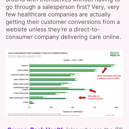
go through a salesperson first? Very, very
few healthcare companies are actually
getting their customer conversions from a
website unless they’re a direct-to-
consumer company delivering care online.