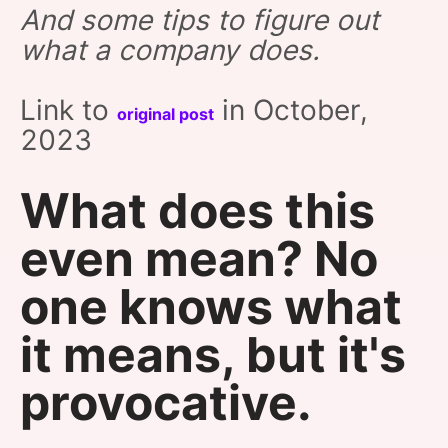
And some tips to figure out
SPONSORSHIP
what a company does.
FOUNDATION
Link to
in October,
original post
2023
What does this
even mean?‎ No
one knows what
it means, but it's
provocative.