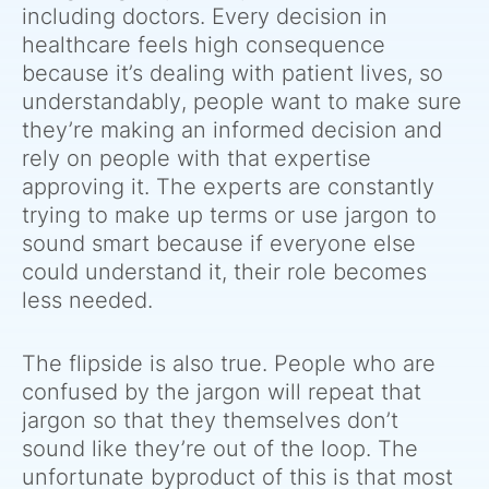
including doctors. Every decision in
healthcare feels high consequence
because it’s dealing with patient lives, so
understandably, people want to make sure
they’re making an informed decision and
rely on people with that expertise
approving it. The experts are constantly
trying to make up terms or use jargon to
sound smart because if everyone else
could understand it, their role becomes
less needed.
The flipside is also true. People who are
confused by the jargon will repeat that
jargon so that they themselves don’t
sound like they’re out of the loop. The
unfortunate byproduct of this is that most