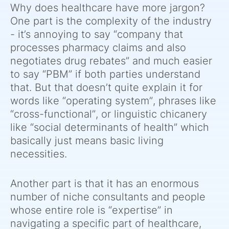
Why does healthcare have more jargon?
One part is the complexity of the industry
- it’s annoying to say “company that
processes pharmacy claims and also
negotiates drug rebates” and much easier
to say “PBM” if both parties understand
that. But that doesn’t quite explain it for
words like “operating system”, phrases like
“cross-functional”, or linguistic chicanery
like “social determinants of health” which
basically just means basic living
necessities.
Another part is that it has an enormous
number of niche consultants and people
whose entire role is “expertise” in
navigating a specific part of healthcare,