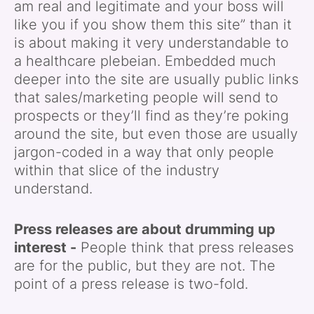
am real and legitimate and your boss will
like you if you show them this site” than it
is about making it very understandable to
a healthcare plebeian. Embedded much
deeper into the site are usually public links
that sales/marketing people will send to
prospects or they’ll find as they’re poking
around the site, but even those are usually
jargon-coded in a way that only people
within that slice of the industry
understand.
Press releases are about drumming up
interest -
People think that press releases
are for the public, but they are not. The
point of a press release is two-fold.