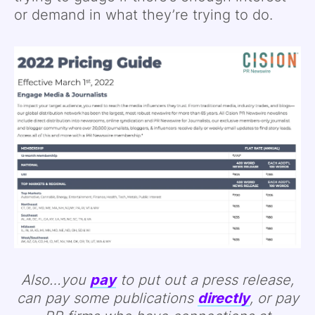
or demand in what they’re trying to do.
Also…you
pay
to put out a press release,
can pay some publications
directly
, or pay