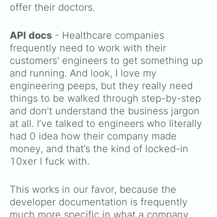
offer their doctors.
API docs
- Healthcare companies
frequently need to work with their
customers' engineers to get something up
and running. And look, I love my
engineering peeps, but they really need
things to be walked through step-by-step
and don’t understand the business jargon
at all. I’ve talked to engineers who literally
had 0 idea how their company made
money, and that’s the kind of locked-in
10xer I fuck with.
This works in our favor, because the
developer documentation is frequently
much more specific in what a company