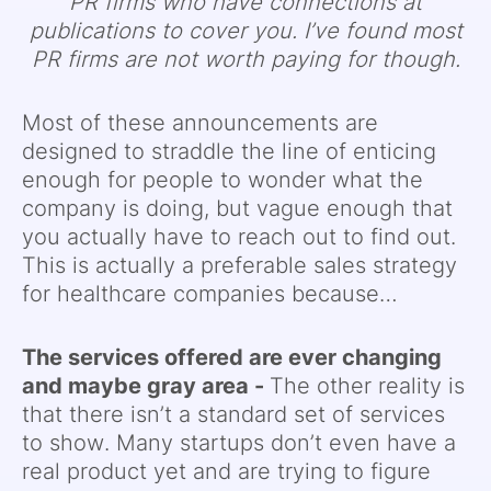
PR firms who have connections at
publications to cover you. I’ve found most
PR firms are not worth paying for though.
Most of these announcements are
designed to straddle the line of enticing
enough for people to wonder what the
company is doing, but vague enough that
you actually have to reach out to find out.
This is actually a preferable sales strategy
for healthcare companies because…
The services offered are ever changing
and maybe gray area -
The other reality is
that there isn’t a standard set of services
to show. Many startups don’t even have a
real product yet and are trying to figure