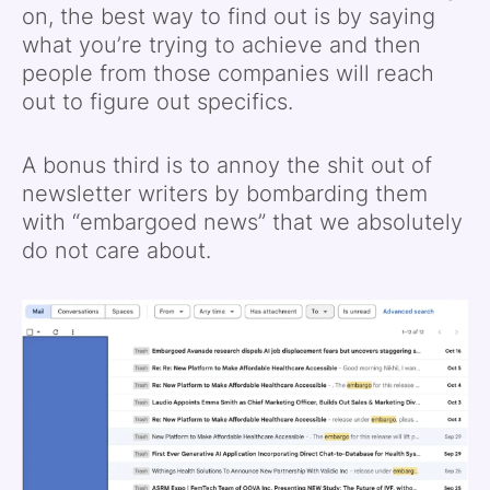
on, the best way to find out is by saying
what you’re trying to achieve and then
people from those companies will reach
out to figure out specifics.
A bonus third is to annoy the shit out of
newsletter writers by bombarding them
with “embargoed news” that we absolutely
do not care about.