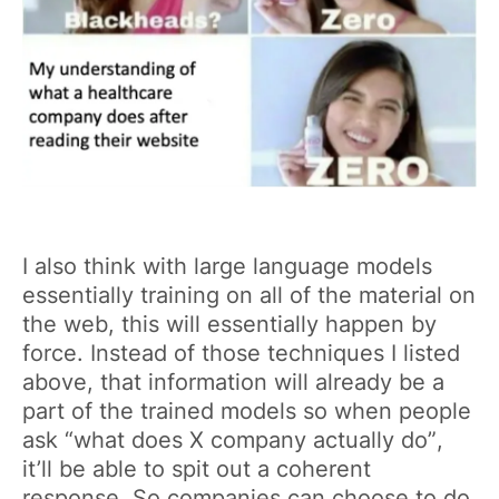
I also think with large language models
essentially training on all of the material on
the web, this will essentially happen by
force. Instead of those techniques I listed
above, that information will already be a
part of the trained models so when people
ask “what does X company actually do”,
it’ll be able to spit out a coherent
response. So companies can choose to do