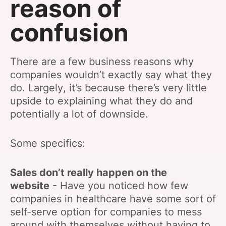
reason of
confusion
There are a few business reasons why
companies wouldn’t exactly say what they
do. Largely, it’s because there’s very little
upside to explaining what they do and
potentially a lot of downside.
Some specifics:
Sales don’t really happen on the
website
- Have you noticed how few
companies in healthcare have some sort of
self-serve option for companies to mess
around with themselves without having to