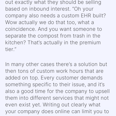
out exactly what they should be selling
based on inbound interest. “Oh your
company also needs a custom EHR built?
Wow actually we do that too, what a
coincidence. And you want someone to
separate the compost from trash in the
kitchen? That’s actually in the premium
tier.”
In many other cases there’s a solution but
then tons of custom work hours that are
added on top. Every customer demands
something specific to their issue, and it’s
also a good time for the company to upsell
them into different services that might not
even exist yet. Writing out clearly what
your company does online can limit you to