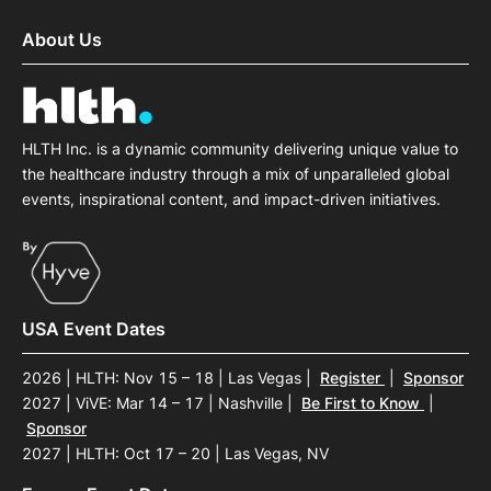
About Us
HLTH Inc. is a dynamic community delivering unique value to
the healthcare industry through a mix of unparalleled global
events, inspirational content, and impact-driven initiatives.
USA Event Dates
2026 | HLTH: Nov 15 – 18 | Las Vegas
|
Register
|
Sponsor
2027 | ViVE: Mar 14 – 17 | Nashville
|
Be First to Know
|
Sponsor
2027 | HLTH: Oct 17 – 20 | Las Vegas, NV