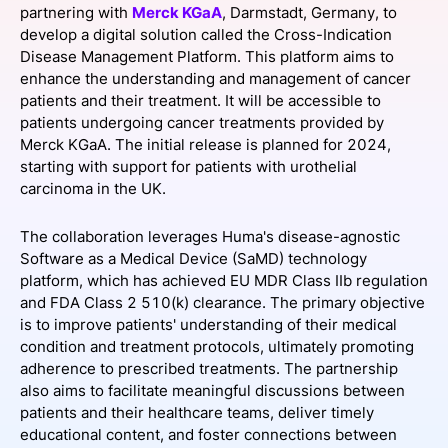
partnering with
Merck KGaA
, Darmstadt, Germany, to
SPONSORSHIP
develop a digital solution called the Cross-Indication
Disease Management Platform. This platform aims to
FOUNDATION
enhance the understanding and management of cancer
patients and their treatment. It will be accessible to
patients undergoing cancer treatments provided by
Merck KGaA. The initial release is planned for 2024,
starting with support for patients with urothelial
carcinoma in the UK.
The collaboration leverages Huma's disease-agnostic
Software as a Medical Device (SaMD) technology
platform, which has achieved EU MDR Class IIb regulation
and FDA Class 2 510(k) clearance. The primary objective
is to improve patients' understanding of their medical
condition and treatment protocols, ultimately promoting
adherence to prescribed treatments. The partnership
also aims to facilitate meaningful discussions between
patients and their healthcare teams, deliver timely
educational content, and foster connections between