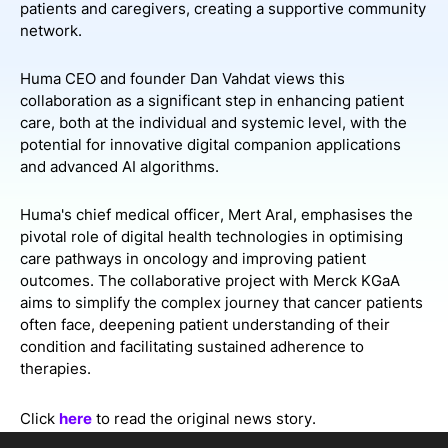
patients and caregivers, creating a supportive community
network.
Huma CEO and founder Dan Vahdat views this
collaboration as a significant step in enhancing patient
care, both at the individual and systemic level, with the
potential for innovative digital companion applications
and advanced AI algorithms.
Huma's chief medical officer, Mert Aral, emphasises the
pivotal role of digital health technologies in optimising
care pathways in oncology and improving patient
outcomes. The collaborative project with Merck KGaA
aims to simplify the complex journey that cancer patients
often face, deepening patient understanding of their
condition and facilitating sustained adherence to
therapies.
Click
here
to read the original news story.