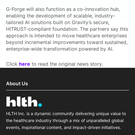
G-Forge will also function as a co-innovation hub,
enabling the development of scalable, industry-
tailored AI solutions built on Gravity’s secure,
HITRUST-compliant foundation. The partners say this
approach is intended to move healthcare enterprises
beyond incremental improvements toward sustained,
enterprise-wide transformation powered by AI.
Click
here
to read the original news story.
About Us
HLTH Inc. is a dynamic community delivering unique value to
the healthcare industry through a mix of unparalleled global
events, inspirational content, and impact-driven initiatives.