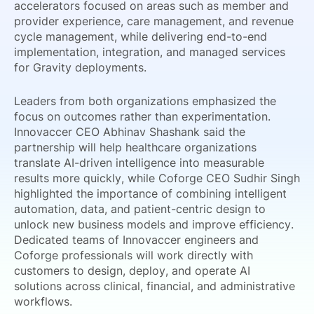
accelerators focused on areas such as member and
provider experience, care management, and revenue
cycle management, while delivering end-to-end
implementation, integration, and managed services
for Gravity deployments.
Leaders from both organizations emphasized the
focus on outcomes rather than experimentation.
Innovaccer CEO Abhinav Shashank said the
partnership will help healthcare organizations
translate AI-driven intelligence into measurable
results more quickly, while Coforge CEO Sudhir Singh
highlighted the importance of combining intelligent
automation, data, and patient-centric design to
unlock new business models and improve efficiency.
Dedicated teams of Innovaccer engineers and
Coforge professionals will work directly with
customers to design, deploy, and operate AI
solutions across clinical, financial, and administrative
workflows.