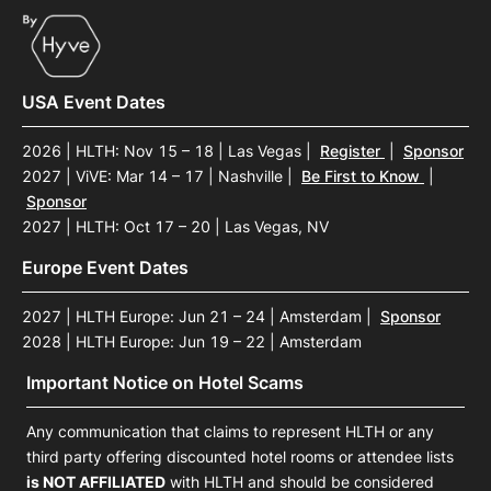
USA Event Dates
2026 | HLTH: Nov 15 – 18 | Las Vegas
|
Register
|
Sponsor
2027 | ViVE: Mar 14 – 17 | Nashville
|
Be First to Know
|
Sponsor
2027 | HLTH: Oct 17 – 20 | Las Vegas, NV
Europe Event Dates
2027 | HLTH Europe: Jun 21 – 24 | Amsterdam
|
Sponsor
2028 | HLTH Europe: Jun 19 – 22 | Amsterdam
Important Notice on Hotel Scams
Any communication that claims to represent HLTH or any
third party offering discounted hotel rooms or attendee lists
is NOT AFFILIATED
with HLTH and should be considered