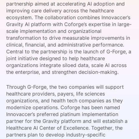
partnership aimed at accelerating AI adoption and
SPONSORSHIP
improving care delivery across the healthcare
ecosystem. The collaboration combines Innovaccer’s
FOUNDATION
Gravity AI platform with Coforge’s expertise in large-
scale implementation and organizational
transformation to drive measurable improvements in
clinical, financial, and administrative performance.
Central to the partnership is the launch of G-Forge, a
joint initiative designed to help healthcare
organizations integrate siloed data, scale AI across
the enterprise, and strengthen decision-making.
Through G-Forge, the two companies will support
healthcare providers, payers, life sciences
organizations, and health tech companies as they
modernize operations. Coforge has been named
Innovaccer’s preferred platinum implementation
partner for the Gravity platform and will establish a
Healthcare AI Center of Excellence. Together, the
partners plan to develop industry-specific