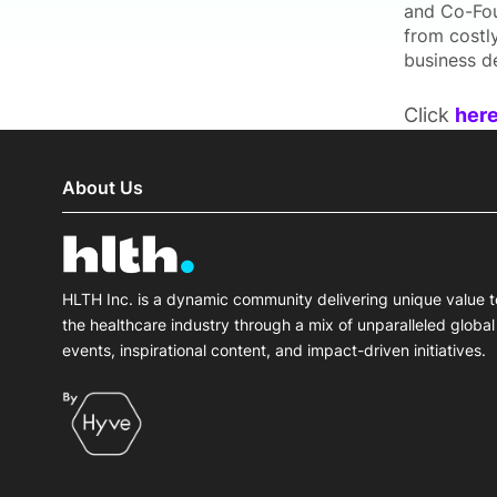
and Co-Fou
from costly
business de
Click
her
About Us
HLTH Inc. is a dynamic community delivering unique value t
the healthcare industry through a mix of unparalleled global
events, inspirational content, and impact-driven initiatives.