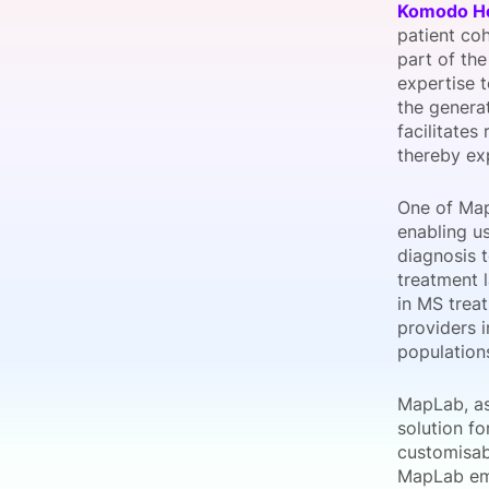
Komodo He
patient coh
part of th
expertise 
Slack Channel
the genera
facilitates
thereby exp
One of MapV
enabling u
diagnosis 
treatment 
in MS trea
providers 
populations
MapLab, as
solution fo
customisab
MapLab emp