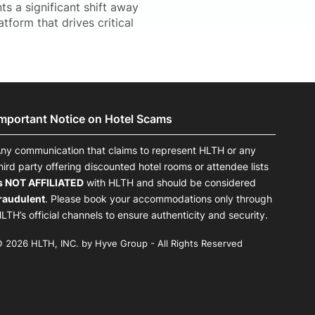
 a significant shift away
atform that drives critical
Important Notice on Hotel Scams
ny communication that claims to represent HLTH or any
hird party offering discounted hotel rooms or attendee lists
s NOT AFFILIATED
with HLTH and should be considered
raudulent
. Please book your accommodations only through
LTH’s official channels to ensure authenticity and security.
 2026 HLTH, INC. by Hyve Group - All Rights Reserved