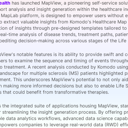
alth
has launched MapView, a pioneering self-service solu
View all Bespoke Events
Subscribe the Newsletter
View all Galleries
ort analysis and insight generation within the healthcare in
e MapLab platform, is designed to empower users without e
to extract valuable insights from Komodo's Healthcare Map 
Become a Sponsor
Become a Sponsor
Request a C
Become a 
Host a Dinn
tion of insights through pre-designed templates tailored t
 real-time analysis of disease trends, treatment paths, pat
editing decision-making across various stages of the Life 
iew's notable features is its ability to provide swift and 
sers to examine the sequence and timing of events througho
to treatment. A recent analysis conducted by Komodo usin
landscape for multiple sclerosis (MS) patients highlighted 
tment. This underscores MapView's potential to not only aid
in making more informed decisions but also to enable Life S
 that could benefit from transformative therapies.
 the integrated suite of applications housing MapView, st
r streamlining the insight generation process. By offering
le data analytics workflows, advanced data science capabil
owers companies to leverage real-world data (RWD) effic