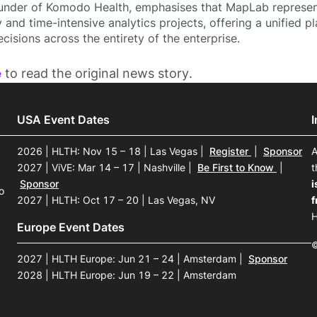
nder of Komodo Health, emphasises that MapLab represents
 and time-intensive analytics projects, offering a unified pl
cisions across the entirety of the enterprise.
e
to read the original news story.
USA Event Dates
2026 | HLTH: Nov 15 – 18 | Las Vegas
|
Register
|
Sponsor
A
2027 | ViVE: Mar 14 – 17 | Nashville
|
Be First to Know
|
t
Sponsor
i
o
2027 | HLTH: Oct 17 – 20 | Las Vegas, NV
f
H
Europe Event Dates
©
2027 | HLTH Europe: Jun 21 – 24 | Amsterdam
|
Sponsor
2028 | HLTH Europe: Jun 19 – 22 | Amsterdam