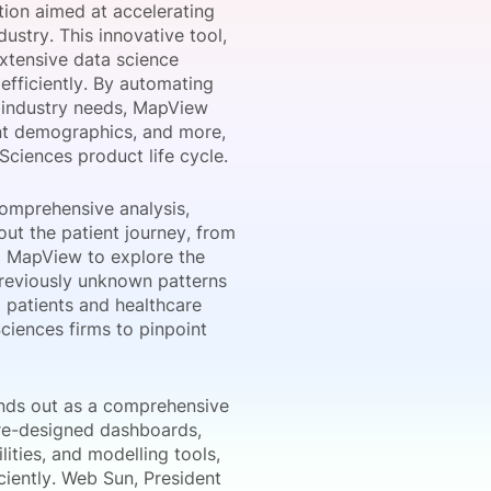
tion aimed at accelerating
dustry. This innovative tool,
xtensive data science
efficiently. By automating
onsultation
Member
er
o industry needs, MapView
ient demographics, and more,
Sciences product life cycle.
comprehensive analysis,
ut the patient journey, from
g MapView to explore the
previously unknown patterns
 patients and healthcare
ciences firms to pinpoint
ands out as a comprehensive
 pre-designed dashboards,
ities, and modelling tools,
iently. Web Sun, President