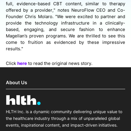
full, evidence-based CBT content, similar to therapy
offered by a provider," notes NeuroFlow CEO and Co-
Founder Chris Molaro. "We were excited to partner and
provide the technology infrastructure in a clinically-
based, engaging, and secure fashion to enhance
Magellan’s proven programs. We are thrilled to see this
come to fruition as evidenced by these impressive
results."
Click
here
to read the original news story.
About Us
HLTH Inc. is a dynamic community delivering unique value to
the healthcare industry through a mix of unparalleled global
events, inspirational content, and impact-driven initiatives.