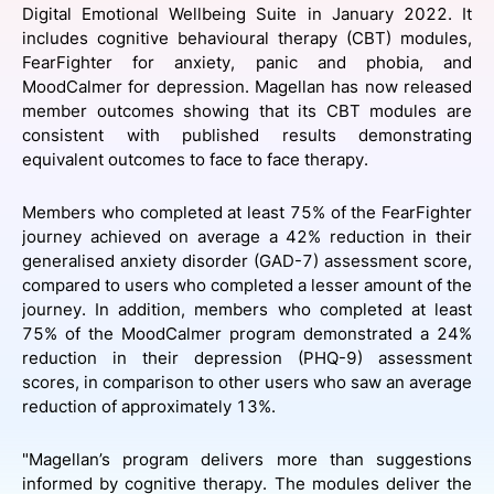
Digital Emotional Wellbeing Suite in January 2022. It
SPONSORSHIP
includes cognitive behavioural therapy (CBT) modules,
FearFighter for anxiety, panic and phobia, and
FOUNDATION
MoodCalmer for depression. Magellan has now released
member outcomes showing that its CBT modules are
consistent with published results demonstrating
equivalent outcomes to face to face therapy.
Members who completed at least 75% of the FearFighter
journey achieved on average a 42% reduction in their
generalised anxiety disorder (GAD-7) assessment score,
compared to users who completed a lesser amount of the
journey. In addition, members who completed at least
75% of the MoodCalmer program demonstrated a 24%
reduction in their depression (PHQ-9) assessment
scores, in comparison to other users who saw an average
reduction of approximately 13%.
"Magellan’s program delivers more than suggestions
informed by cognitive therapy. The modules deliver the