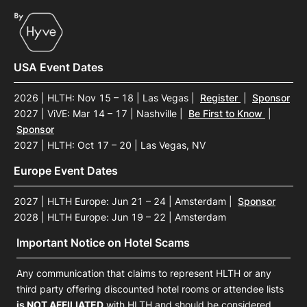
USA Event Dates
2026 | HLTH: Nov 15 – 18 | Las Vegas
|
Register
|
Sponsor
2027 | ViVE: Mar 14 – 17 | Nashville
|
Be First to Know
|
Sponsor
2027 | HLTH: Oct 17 – 20 | Las Vegas, NV
Europe Event Dates
2027 | HLTH Europe: Jun 21 – 24 | Amsterdam
|
Sponsor
2028 | HLTH Europe: Jun 19 – 22 | Amsterdam
Important Notice on Hotel Scams
Any communication that claims to represent HLTH or any
third party offering discounted hotel rooms or attendee lists
is NOT AFFILIATED
with HLTH and should be considered