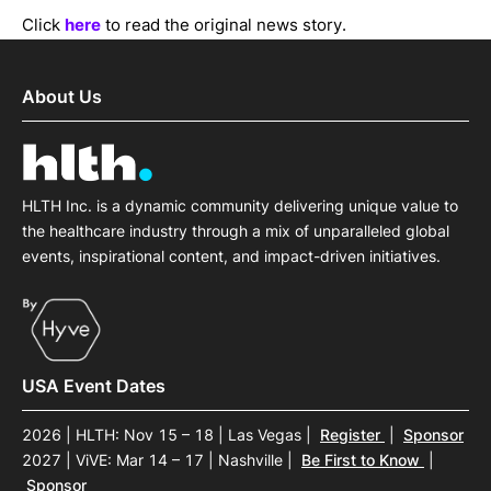
Click
here
to read the original news story.
About Us
HLTH Inc. is a dynamic community delivering unique value to
the healthcare industry through a mix of unparalleled global
events, inspirational content, and impact-driven initiatives.
USA Event Dates
2026 | HLTH: Nov 15 – 18 | Las Vegas
|
Register
|
Sponsor
2027 | ViVE: Mar 14 – 17 | Nashville
|
Be First to Know
|
Sponsor