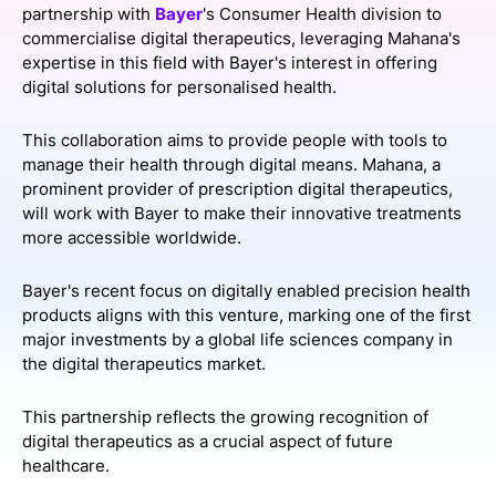
partnership with
Bayer
's Consumer Health division to
SPONSORSHIP
commercialise digital therapeutics, leveraging Mahana's
expertise in this field with Bayer's interest in offering
FOUNDATION
digital solutions for personalised health.
This collaboration aims to provide people with tools to
manage their health through digital means. Mahana, a
prominent provider of prescription digital therapeutics,
will work with Bayer to make their innovative treatments
more accessible worldwide.
Bayer's recent focus on digitally enabled precision health
products aligns with this venture, marking one of the first
major investments by a global life sciences company in
the digital therapeutics market.
This partnership reflects the growing recognition of
digital therapeutics as a crucial aspect of future
healthcare.