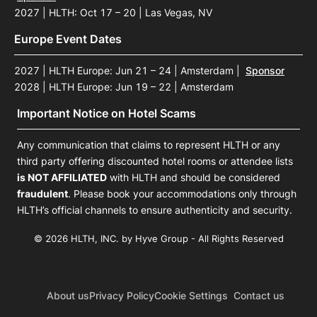
2027 | HLTH: Oct 17 – 20 | Las Vegas, NV
Europe Event Dates
2027 | HLTH Europe: Jun 21 – 24 | Amsterdam
|
Sponsor
2028 | HLTH Europe: Jun 19 – 22 | Amsterdam
Important Notice on Hotel Scams
Any communication that claims to represent HLTH or any
third party offering discounted hotel rooms or attendee lists
is NOT AFFILIATED
with HLTH and should be considered
fraudulent
. Please book your accommodations only through
HLTH’s official channels to ensure authenticity and security.
© 2026 HLTH, INC. by Hyve Group - All Rights Reserved
About us
Privacy Policy
Cookie Settings
Contact us