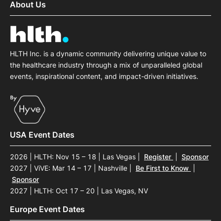
About Us
HLTH Inc. is a dynamic community delivering unique value to
the healthcare industry through a mix of unparalleled global
events, inspirational content, and impact-driven initiatives.
USA Event Dates
2026 | HLTH: Nov 15 – 18 | Las Vegas
|
Register
|
Sponsor
2027 | ViVE: Mar 14 – 17 | Nashville
|
Be First to Know
|
Sponsor
2027 | HLTH: Oct 17 – 20 | Las Vegas, NV
Europe Event Dates