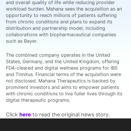
and overall quality of life while reducing provider
workload burden. Mahana sees the acquisition as an
opportunity to reach millions of patients suffering
from chronic conditions and plans to expand its
distribution and partnership model, including
collaborations with biopharmaceutical companies
such as Bayer.
The combined company operates in the United
States, Germany, and the United Kingdom, offering
FDA-cleared and digital wellness programs for IBS
and Tinnitus. Financial terms of the acquisition were
not disclosed. Mahana Therapeutics is backed by
prominent investors and aims to empower patients
with chronic conditions to live fuller lives through its
digital therapeutic programs.
Click
here
to read the original news story.