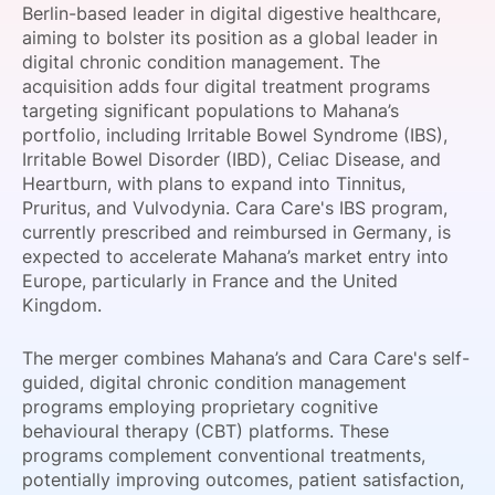
Berlin-based leader in digital digestive healthcare,
SPONSORSHIP
aiming to bolster its position as a global leader in
digital chronic condition management. The
FOUNDATION
acquisition adds four digital treatment programs
targeting significant populations to Mahana’s
portfolio, including Irritable Bowel Syndrome (IBS),
Irritable Bowel Disorder (IBD), Celiac Disease, and
Heartburn, with plans to expand into Tinnitus,
Pruritus, and Vulvodynia. Cara Care's IBS program,
currently prescribed and reimbursed in Germany, is
expected to accelerate Mahana’s market entry into
Europe, particularly in France and the United
Kingdom.
The merger combines Mahana’s and Cara Care's self-
guided, digital chronic condition management
programs employing proprietary cognitive
behavioural therapy (CBT) platforms. These
programs complement conventional treatments,
potentially improving outcomes, patient satisfaction,