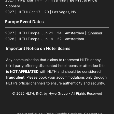
2027 | ViVE: Mar 14 – 17 | Nashville
|
Be First to Know
|
Sponsor
2027 | HLTH: Oct 17 – 20 | Las Vegas, NV
Europe Event Dates
2027 | HLTH Europe: Jun 21 – 24 | Amsterdam
|
Sponsor
2028 | HLTH Europe: Jun 19 – 22 | Amsterdam
Important Notice on Hotel Scams
Any communication that claims to represent HLTH or any
third party offering discounted hotel rooms or attendee lists
is NOT AFFILIATED
with HLTH and should be considered
fraudulent
. Please book your accommodations only through
HLTH’s official channels to ensure authenticity and security.
© 2026 HLTH, INC. by Hyve Group - All Rights Reserved
About us
Privacy Policy
Cookie Settings
Contact us