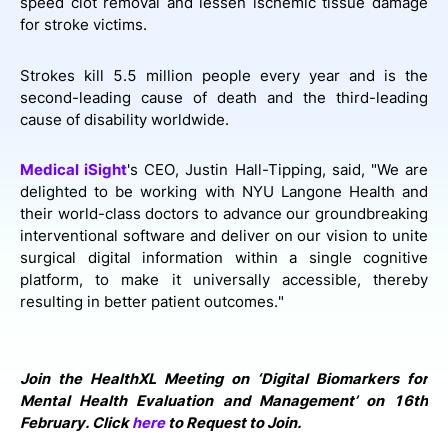
speed clot removal and lessen ischemic tissue damage
for stroke victims.
Strokes kill 5.5 million people every year and is the
second-leading cause of death and the third-leading
cause of disability worldwide.
Medical iSight
's CEO, Justin Hall-Tipping, said, "We are
delighted to be working with NYU Langone Health and
their world-class doctors to advance our groundbreaking
interventional software and deliver on our vision to unite
surgical digital information within a single cognitive
platform, to make it universally accessible, thereby
resulting in better patient outcomes."
Join the HealthXL Meeting on ‘Digital Biomarkers for
Mental Health Evaluation and Management’ on 16th
February. Click
here
to Request to Join.