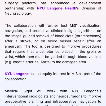
surgery platform, has announced a development
SPONSORSHIP
partnership with
NYU Langone Health
's Division of
Neuroradiology.
FOUNDATION
The collaboration will further test MiS' visualization,
navigation, and predictive clinical insight algorithms on
the image-guided removal of blood clots (thrombectomy)
after a stroke, or on blood vessel repair after an
aneurysm. The tool is designed to improve procedures
that require that a catheter be placed in the groin or
wrist, which then must be guided through blood vessels
(e.g. carotid arteries, Aorta) to the damaged area.
NYU Langone
has an equity interest in MiS as part of the
collaboration.
Medical iSight will work with NYU Langone's
interventional radiologists and neurosurgeons to improve
preoperative planning and intraoperative navigation to