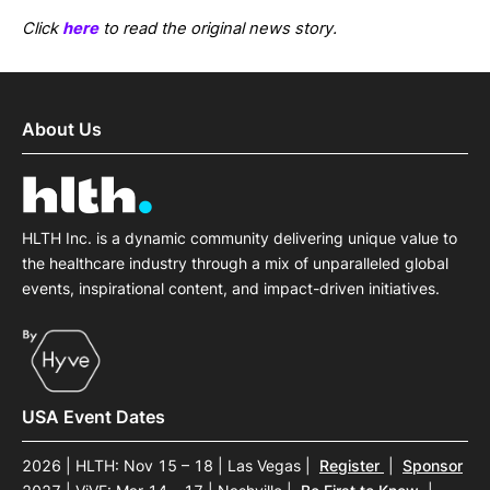
Click
here
to read the original news story.
About Us
HLTH Inc. is a dynamic community delivering unique value to
the healthcare industry through a mix of unparalleled global
events, inspirational content, and impact-driven initiatives.
USA Event Dates
2026 | HLTH: Nov 15 – 18 | Las Vegas
|
Register
|
Sponsor