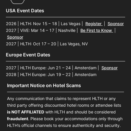
USA Event Dates
2026 | HLTH: Nov 15 – 18 | Las Vegas
|
Register
|
Sponsor
2027 | ViVE: Mar 14 – 17 | Nashville
|
Be First to Know
|
Sponsor
2027 | HLTH: Oct 17 – 20 | Las Vegas, NV
Europe Event Dates
2027 | HLTH Europe: Jun 21 – 24 | Amsterdam
|
Sponsor
2028 | HLTH Europe: Jun 19 – 22 | Amsterdam
Important Notice on Hotel Scams
Any communication that claims to represent HLTH or any
third party offering discounted hotel rooms or attendee lists
is NOT AFFILIATED
with HLTH and should be considered
fraudulent
. Please book your accommodations only through
HLTH’s official channels to ensure authenticity and security.