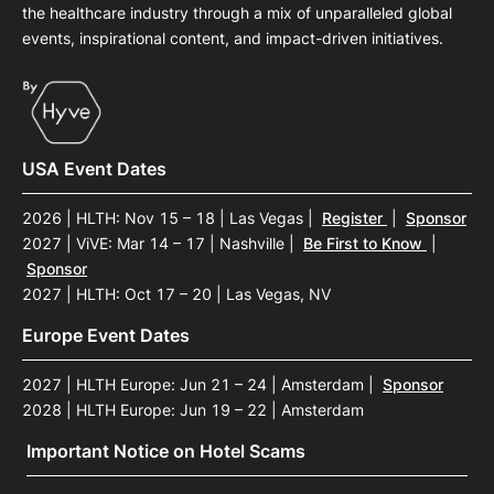
the healthcare industry through a mix of unparalleled global
events, inspirational content, and impact-driven initiatives.
USA Event Dates
2026 | HLTH: Nov 15 – 18 | Las Vegas
|
Register
|
Sponsor
2027 | ViVE: Mar 14 – 17 | Nashville
|
Be First to Know
|
Sponsor
2027 | HLTH: Oct 17 – 20 | Las Vegas, NV
Europe Event Dates
2027 | HLTH Europe: Jun 21 – 24 | Amsterdam
|
Sponsor
2028 | HLTH Europe: Jun 19 – 22 | Amsterdam
Important Notice on Hotel Scams