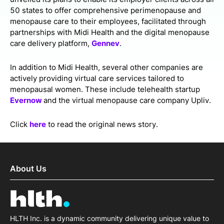
50 states to offer comprehensive perimenopause and
menopause care to their employees, facilitated through
partnerships with Midi Health and the digital menopause
care delivery platform,
Gennev
.
In addition to Midi Health, several other companies are
actively providing virtual care services tailored to
menopausal women. These include telehealth startup
Evernow
and the virtual menopause care company Upliv.
Click
here
to read the original news story.
About Us
HLTH Inc. is a dynamic community delivering unique value to