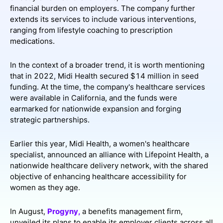
financial burden on employers. The company further
extends its services to include various interventions,
ranging from lifestyle coaching to prescription
medications.
In the context of a broader trend, it is worth mentioning
that in 2022, Midi Health secured $14 million in seed
funding. At the time, the company's healthcare services
were available in California, and the funds were
earmarked for nationwide expansion and forging
strategic partnerships.
Earlier this year, Midi Health, a women's healthcare
specialist, announced an alliance with Lifepoint Health, a
nationwide healthcare delivery network, with the shared
objective of enhancing healthcare accessibility for
women as they age.
In August,
Progyny,
a benefits management firm,
unveiled its plans to enable its employer clients across all