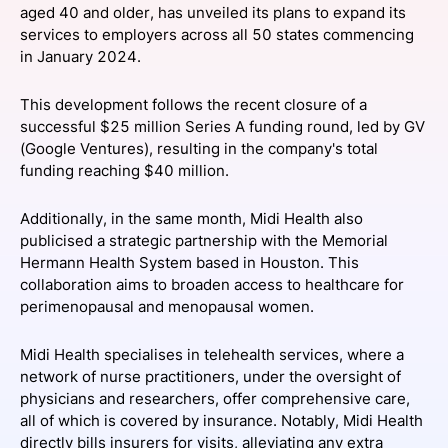
aged 40 and older, has unveiled its plans to expand its
SPONSORSHIP
services to employers across all 50 states commencing
in January 2024.
FOUNDATION
This development follows the recent closure of a
successful $25 million Series A funding round, led by GV
(Google Ventures), resulting in the company's total
funding reaching $40 million.
Additionally, in the same month, Midi Health also
publicised a strategic partnership with the Memorial
Hermann Health System based in Houston. This
collaboration aims to broaden access to healthcare for
perimenopausal and menopausal women.
Midi Health specialises in telehealth services, where a
network of nurse practitioners, under the oversight of
physicians and researchers, offer comprehensive care,
all of which is covered by insurance. Notably, Midi Health
directly bills insurers for visits, alleviating any extra