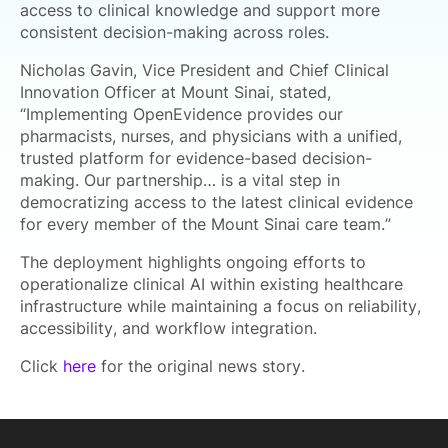
access to clinical knowledge and support more
consistent decision-making across roles.
Nicholas Gavin, Vice President and Chief Clinical
Innovation Officer at Mount Sinai, stated,
“Implementing OpenEvidence provides our
pharmacists, nurses, and physicians with a unified,
trusted platform for evidence-based decision-
making. Our partnership… is a vital step in
democratizing access to the latest clinical evidence
for every member of the Mount Sinai care team.”
The deployment highlights ongoing efforts to
operationalize clinical AI within existing healthcare
infrastructure while maintaining a focus on reliability,
accessibility, and workflow integration.
Click
here
for the original news story.