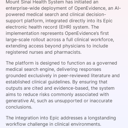
Mount Sinai Health System has initiated an
SPONSORSHIP
enterprise-wide deployment of OpenEvidence, an AI-
powered medical search and clinical decision-
FOUNDATION
support platform, integrated directly into its Epic
electronic health record (EHR) system. The
implementation represents OpenEvidence’s first
large-scale rollout across a full clinical workforce,
extending access beyond physicians to include
registered nurses and pharmacists.
The platform is designed to function as a governed
medical search engine, delivering responses
grounded exclusively in peer-reviewed literature and
established clinical guidelines. By ensuring that
outputs are cited and evidence-based, the system
aims to reduce risks commonly associated with
generative AI, such as unsupported or inaccurate
conclusions.
The integration into Epic addresses a longstanding
workflow challenge in clinical environments.