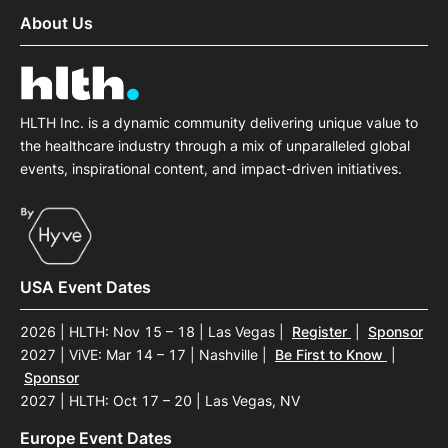
About Us
HLTH Inc. is a dynamic community delivering unique value to
the healthcare industry through a mix of unparalleled global
events, inspirational content, and impact-driven initiatives.
USA Event Dates
2026 | HLTH: Nov 15 – 18 | Las Vegas
|
Register
|
Sponsor
2027 | ViVE: Mar 14 – 17 | Nashville
|
Be First to Know
|
Sponsor
2027 | HLTH: Oct 17 – 20 | Las Vegas, NV
Europe Event Dates