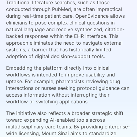
Traditional literature searches, such as those
conducted through PubMed, are often impractical
during real-time patient care. OpenEvidence allows
clinicians to pose complex clinical questions in
natural language and receive synthesized, citation-
backed responses within the EHR interface. This
approach eliminates the need to navigate external
systems, a barrier that has historically limited
adoption of digital decision-support tools.
Embedding the platform directly into clinical
workflows is intended to improve usability and
uptake. For example, pharmacists reviewing drug
interactions or nurses seeking protocol guidance can
access information without interrupting their
workflow or switching applications.
The initiative also reflects a broader strategic shift
toward expanding AI-enabled tools across
multidisciplinary care teams. By providing enterprise-
wide licensing, Mount Sinai aims to standardize