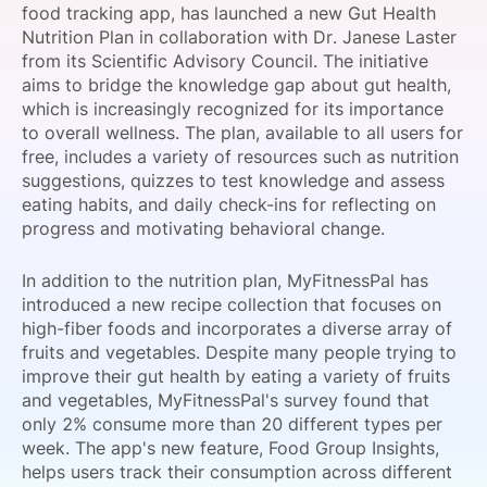
food tracking app, has launched a new Gut Health
SPONSORSHIP
Nutrition Plan in collaboration with Dr. Janese Laster
from its Scientific Advisory Council. The initiative
FOUNDATION
aims to bridge the knowledge gap about gut health,
which is increasingly recognized for its importance
to overall wellness. The plan, available to all users for
free, includes a variety of resources such as nutrition
suggestions, quizzes to test knowledge and assess
eating habits, and daily check-ins for reflecting on
progress and motivating behavioral change.
In addition to the nutrition plan, MyFitnessPal has
introduced a new recipe collection that focuses on
high-fiber foods and incorporates a diverse array of
fruits and vegetables. Despite many people trying to
improve their gut health by eating a variety of fruits
and vegetables, MyFitnessPal's survey found that
only 2% consume more than 20 different types per
week. The app's new feature, Food Group Insights,
helps users track their consumption across different