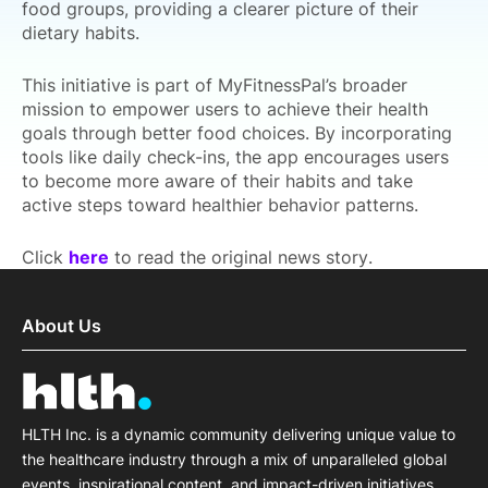
food groups, providing a clearer picture of their
dietary habits.
This initiative is part of MyFitnessPal’s broader
mission to empower users to achieve their health
goals through better food choices. By incorporating
tools like daily check-ins, the app encourages users
to become more aware of their habits and take
active steps toward healthier behavior patterns.
Click
here
to read the original news story.
About Us
HLTH Inc. is a dynamic community delivering unique value to
the healthcare industry through a mix of unparalleled global
events, inspirational content, and impact-driven initiatives.