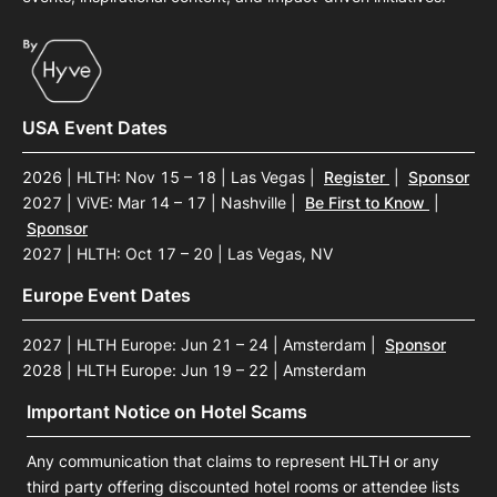
USA Event Dates
2026 | HLTH: Nov 15 – 18 | Las Vegas
|
Register
|
Sponsor
2027 | ViVE: Mar 14 – 17 | Nashville
|
Be First to Know
|
Sponsor
2027 | HLTH: Oct 17 – 20 | Las Vegas, NV
Europe Event Dates
2027 | HLTH Europe: Jun 21 – 24 | Amsterdam
|
Sponsor
2028 | HLTH Europe: Jun 19 – 22 | Amsterdam
Important Notice on Hotel Scams
Any communication that claims to represent HLTH or any
third party offering discounted hotel rooms or attendee lists