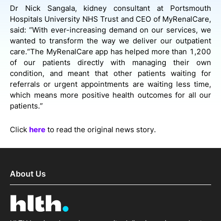
Dr Nick Sangala, kidney consultant at Portsmouth
Hospitals University NHS Trust and CEO of MyRenalCare,
said: “With ever-increasing demand on our services, we
wanted to transform the way we deliver our outpatient
care.“The MyRenalCare app has helped more than 1,200
of our patients directly with managing their own
condition, and meant that other patients waiting for
referrals or urgent appointments are waiting less time,
which means more positive health outcomes for all our
patients.”
Click
here
to read the original news story.
About Us