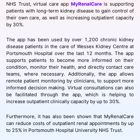
NHS Trust, virtual care app
MyRenalCare
is supporting
SPONSORSHIP
patients with long-term kidney disease to gain control of
their own care, as well as increasing outpatient capacity
FOUNDATION
by 30%.
The app has been used by over 1,200 chronic kidney
disease patients in the care of Wessex Kidney Centre at
Portsmouth Hospital over the last 12 months. The app
supports patients to become more informed on their
condition, monitor their health, and directly contact care
teams, where necessary. Additionally, the app allows
remote patient monitoring by clinicians, to support more
informed decision making. Virtual consultations can also
be facilitated through the app, which is helping to
increase outpatient clinically capacity by up to 30%.
Furthermore, it has also been shown that MyRenalCare
can reduce costs of outpatient renal appointments by up
to 25% in Portsmouth Hospital University NHS Trust.