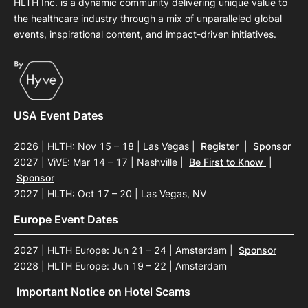
HLTH Inc. is a dynamic community delivering unique value to
the healthcare industry through a mix of unparalleled global
events, inspirational content, and impact-driven initiatives.
USA Event Dates
2026 | HLTH: Nov 15 – 18 | Las Vegas
|
Register
|
Sponsor
2027 | ViVE: Mar 14 – 17 | Nashville
|
Be First to Know
|
Sponsor
2027 | HLTH: Oct 17 – 20 | Las Vegas, NV
Europe Event Dates
2027 | HLTH Europe: Jun 21 – 24 | Amsterdam
|
Sponsor
2028 | HLTH Europe: Jun 19 – 22 | Amsterdam
Important Notice on Hotel Scams