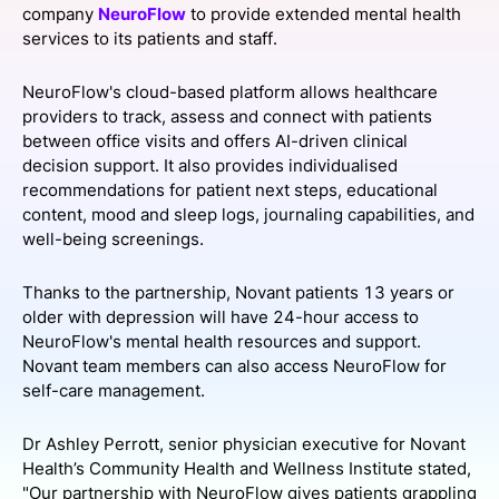
company
NeuroFlow
to provide extended mental health
SPONSORSHIP
services to its patients and staff.
FOUNDATION
NeuroFlow's cloud-based platform allows healthcare
providers to track, assess and connect with patients
between office visits and offers AI-driven clinical
decision support. It also provides individualised
recommendations for patient next steps, educational
content, mood and sleep logs, journaling capabilities, and
well-being screenings.
Thanks to the partnership, Novant patients 13 years or
older with depression will have 24-hour access to
NeuroFlow's mental health resources and support.
Novant team members can also access NeuroFlow for
self-care management.
Dr Ashley Perrott, senior physician executive for Novant
Health’s Community Health and Wellness Institute stated,
"Our partnership with NeuroFlow gives patients grappling