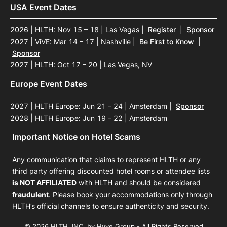
USA Event Dates
2026 | HLTH: Nov 15 – 18 | Las Vegas
|
Register
|
Sponsor
2027 | ViVE: Mar 14 – 17 | Nashville
|
Be First to Know
|
Sponsor
2027 | HLTH: Oct 17 – 20 | Las Vegas, NV
Europe Event Dates
2027 | HLTH Europe: Jun 21 – 24 | Amsterdam
|
Sponsor
2028 | HLTH Europe: Jun 19 – 22 | Amsterdam
Important Notice on Hotel Scams
Any communication that claims to represent HLTH or any
third party offering discounted hotel rooms or attendee lists
is NOT AFFILIATED
with HLTH and should be considered
fraudulent
. Please book your accommodations only through
HLTH’s official channels to ensure authenticity and security.
© 2026 HLTH, INC. by Hyve Group - All Rights Reserved