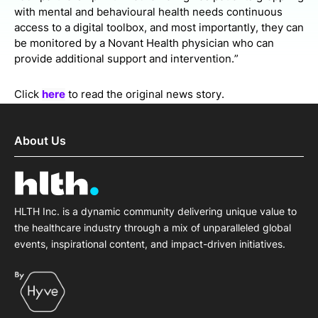
with mental and behavioural health needs continuous
access to a digital toolbox, and most importantly, they can
be monitored by a Novant Health physician who can
provide additional support and intervention.”
Click
here
to read the original news story.
About Us
HLTH Inc. is a dynamic community delivering unique value to
the healthcare industry through a mix of unparalleled global
events, inspirational content, and impact-driven initiatives.