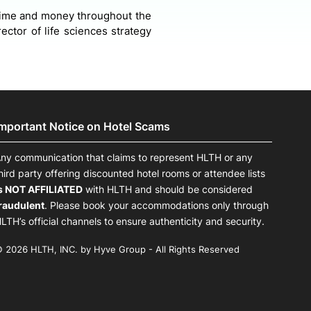
f time and money throughout the
ctor of life sciences strategy
Important Notice on Hotel Scams
ny communication that claims to represent HLTH or any
hird party offering discounted hotel rooms or attendee lists
s NOT AFFILIATED
with HLTH and should be considered
raudulent
. Please book your accommodations only through
LTH’s official channels to ensure authenticity and security.
 2026 HLTH, INC. by Hyve Group - All Rights Reserved