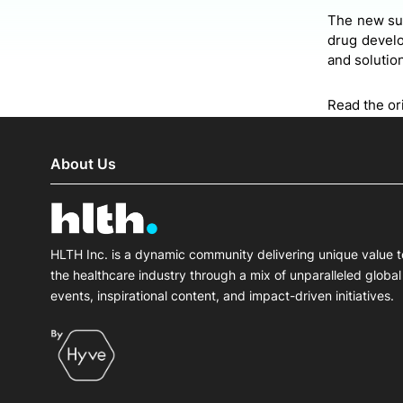
The new sui
drug develo
and solutio
Read the ori
About Us
HLTH Inc. is a dynamic community delivering unique value t
the healthcare industry through a mix of unparalleled global
events, inspirational content, and impact-driven initiatives.