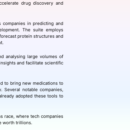
celerate drug discovery and
onsultation
Member
er
ts companies in predicting and
velopment. The suite employs
orecast protein structures and
nt.
nd analysing large volumes of
sights and facilitate scientific
ed to bring new medications to
y. Several notable companies,
already adopted these tools to
ms race, where tech companies
worth trillions.