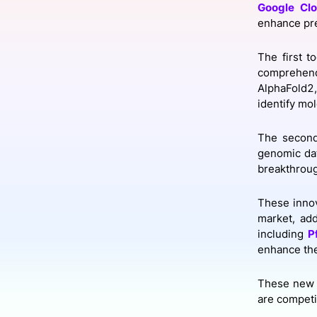
Google Cl
enhance pre
Slack Channel
The first t
comprehend
AlphaFold2,
identify mo
The second
genomic data
breakthrou
These innov
market, ad
including
P
enhance the
These new 
are competi