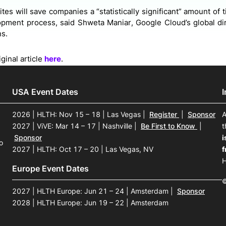
tes will save companies a “statistically significant” amount o
pment process, said Shweta Maniar, Google Cloud’s global dire
ns.
ginal article
here
.
USA Event Dates
2026 | HLTH: Nov 15 – 18 | Las Vegas
|
Register
|
Sponsor
A
2027 | ViVE: Mar 14 – 17 | Nashville
|
Be First to Know
|
t
Sponsor
i
o
2027 | HLTH: Oct 17 – 20 | Las Vegas, NV
f
H
Europe Event Dates
©
2027 | HLTH Europe: Jun 21 – 24 | Amsterdam
|
Sponsor
2028 | HLTH Europe: Jun 19 – 22 | Amsterdam