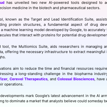
oud
has unveiled two new AI-powered tools designed to ac
View all Bespoke Events
Subscribe the Newsletter
View all Galleries
cision medicine in the biotech and pharmaceutical sectors.
Become a Sponsor
Become a Sponsor
Request a C
Become a 
Host a Dinn
ool, known as the Target and Lead Identification Suite, assis
ing protein structures, a fundamental aspect of drug de
 a machine learning model developed by Google, to accurately f
lecules that interact with proteins for potential drug developme
 tool, the Multiomics Suite, aids researchers in managing a
, offering the necessary infrastructure to extract meaningful in
ghs.
ations aim to reduce the time and financial resources requir
dressing a long-standing challenge in the biopharma industr
fizer
,
Cerevel Therapeutics
, and
Colossal Biosciences
, have 
ir operations.
developments mark Google’s latest advancement in the AI ar
ng to dominate a market that analysts believe could someday be 