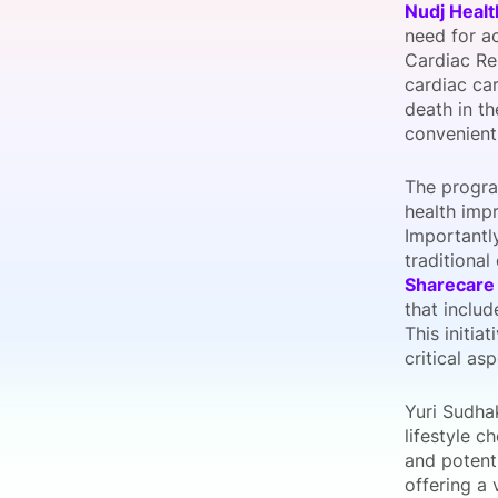
Nudj Healt
need for a
Cardiac Re
cardiac car
Slack Channel
death in t
convenient
The progra
health impr
Importantl
traditional
Sharecare
that includ
This initia
critical as
Yuri Sudha
lifestyle c
and potenti
offering a