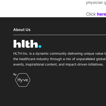
physician g
Click
her
About Us
HLTH Inc. is a dynamic community delivering unique value t
the healthcare industry through a mix of unparalleled global
events, inspirational content, and impact-driven initiatives.