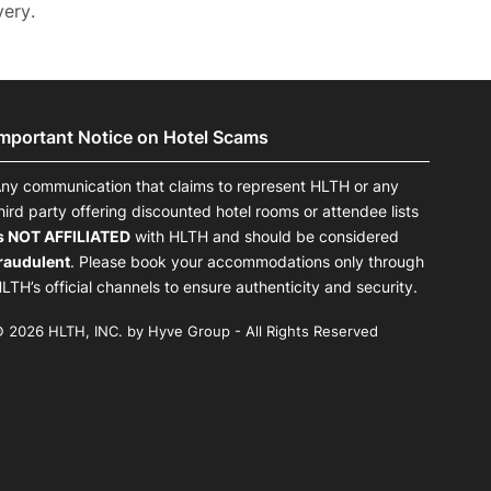
very.
Important Notice on Hotel Scams
ny communication that claims to represent HLTH or any
hird party offering discounted hotel rooms or attendee lists
s NOT AFFILIATED
with HLTH and should be considered
raudulent
. Please book your accommodations only through
LTH’s official channels to ensure authenticity and security.
 2026 HLTH, INC. by Hyve Group - All Rights Reserved