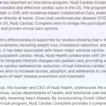
h
has launched an innovative program, Nudj Cardiac Comple
View all Bespoke Events
Subscribe the Newsletter
View all Galleries
ccessible and effective cardiac care in the US. The program
hab (v-ICR) with evidence-based Collaborative Care, enabli
e directly at home. Given that cardiovascular disease (CVD
Become a Sponsor
Become a Sponsor
Request a C
Become a 
Host a Dinn
he US, Nudj Cardiac Complete aims to bridge the participat
 and proven virtual care options.
m's effectiveness is supported by studies showing that v-IC
ovements, including weight loss, cholesterol reduction, an
y, it has been associated with fewer major adverse cardia
 outpatient cardiac rehab. Nudj Health collaborates with Or
to integrate lifestyle changes into patient care, providing
es cardiac wellness/risk reduction, virtual intensive cardia
tive aims to increase access, adoption, and adherence to ca
pects of heart disease prevention and treatment.
kar, the founder and CEO of Nudj Health, underscores the s
hoices, social determinants of health, and emotional well-bei
ally reversing heart disease. By incorporating Ornish Lifes
 virtual program, Nudj Cardiac Complete provides a compre