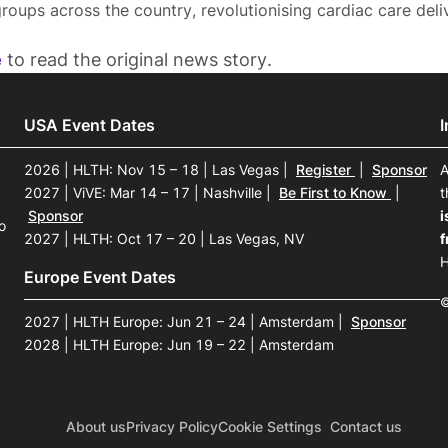
roups across the country, revolutionising cardiac care deli
e
to read the original news story.
USA Event Dates
2026 | HLTH: Nov 15 – 18 | Las Vegas
|
Register
|
Sponsor
A
2027 | ViVE: Mar 14 – 17 | Nashville
|
Be First to Know
|
t
Sponsor
i
o
2027 | HLTH: Oct 17 – 20 | Las Vegas, NV
f
H
Europe Event Dates
©
2027 | HLTH Europe: Jun 21 – 24 | Amsterdam
|
Sponsor
2028 | HLTH Europe: Jun 19 – 22 | Amsterdam
About us
Privacy Policy
Cookie Settings
Contact us