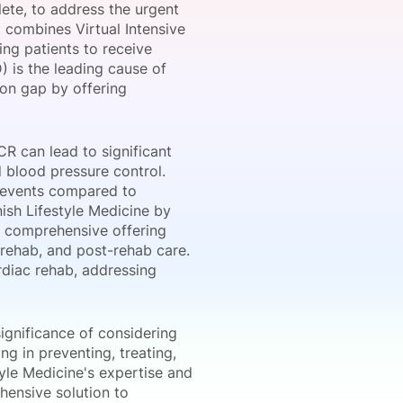
te, to address the urgent
 combines Virtual Intensive
ng patients to receive
) is the leading cause of
onsultation
Member
er
ion gap by offering
R can lead to significant
d blood pressure control.
c events compared to
nish Lifestyle Medicine by
 a comprehensive offering
c rehab, and post-rehab care.
rdiac rehab, addressing
ignificance of considering
ng in preventing, treating,
tyle Medicine's expertise and
hensive solution to