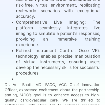
risk-free, virtual environment, replicating
real-world scenarios with exceptional
accuracy.
Comprehensive Live Imaging: The
platform seamlessly integrates live
imaging to simulate a patient's responses,
providing an immersive training
experience.
Refined Instrument Control: Osso VR’s
technology enables precise manipulation
of virtual instruments, ensuring users
develop the necessary skills for successful
procedures.
Dr. Ami Bhatt, MD, FACC, ACC Chief Innovation
Officer, expressed excitement about the partnership,
stating, "ACC’s goal is to enhance access to high-
quality cardiovascular care. We are thrilled to