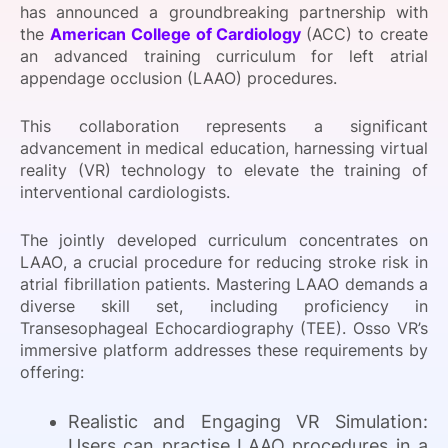
has announced a groundbreaking partnership with
SPONSORSHIP
the
American College of Cardiology
(ACC) to create
an advanced training curriculum for left atrial
FOUNDATION
appendage occlusion (LAAO) procedures.
This collaboration represents a significant
advancement in medical education, harnessing virtual
reality (VR) technology to elevate the training of
interventional cardiologists.
The jointly developed curriculum concentrates on
LAAO, a crucial procedure for reducing stroke risk in
atrial fibrillation patients. Mastering LAAO demands a
diverse skill set, including proficiency in
Transesophageal Echocardiography (TEE). Osso VR’s
immersive platform addresses these requirements by
offering:
Realistic and Engaging VR Simulation:
Users can practise LAAO procedures in a