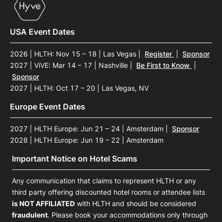
USA Event Dates
2026 | HLTH: Nov 15 – 18 | Las Vegas
|
Register
|
Sponsor
2027 | ViVE: Mar 14 – 17 | Nashville
|
Be First to Know
|
Sponsor
2027 | HLTH: Oct 17 – 20 | Las Vegas, NV
Europe Event Dates
2027 | HLTH Europe: Jun 21 – 24 | Amsterdam
|
Sponsor
2028 | HLTH Europe: Jun 19 – 22 | Amsterdam
Important Notice on Hotel Scams
Any communication that claims to represent HLTH or any
third party offering discounted hotel rooms or attendee lists
is NOT AFFILIATED
with HLTH and should be considered
fraudulent
. Please book your accommodations only through