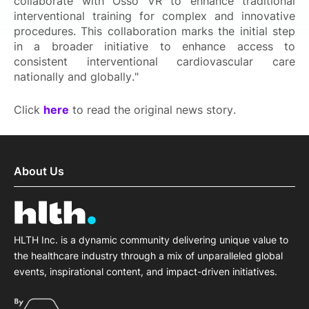
collaborate with Osso VR to enhance traditional
interventional training for complex and innovative
procedures. This collaboration marks the initial step
in a broader initiative to enhance access to
consistent interventional cardiovascular care
nationally and globally."
Click
here
to read the original news story.
About Us
HLTH Inc. is a dynamic community delivering unique value to
the healthcare industry through a mix of unparalleled global
events, inspirational content, and impact-driven initiatives.