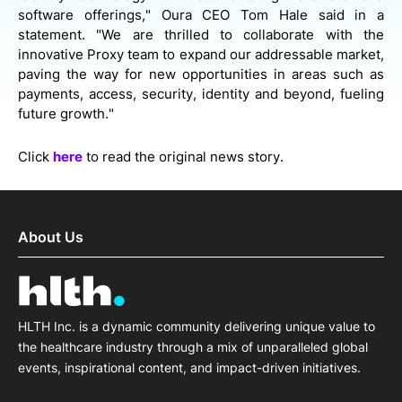
software offerings," Oura CEO Tom Hale said in a
statement. "We are thrilled to collaborate with the
innovative Proxy team to expand our addressable market,
paving the way for new opportunities in areas such as
payments, access, security, identity and beyond, fueling
future growth."
Click
here
to read the original news story.
About Us
HLTH Inc. is a dynamic community delivering unique value to
the healthcare industry through a mix of unparalleled global
events, inspirational content, and impact-driven initiatives.