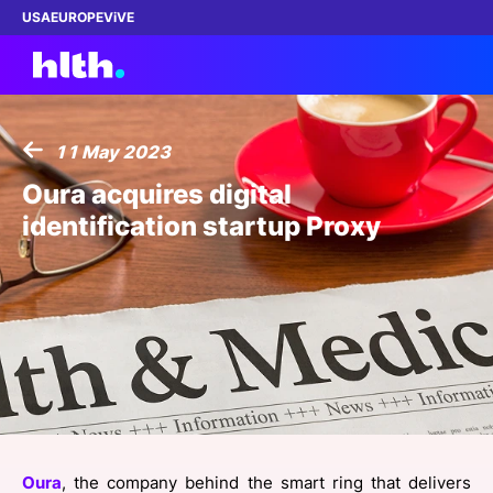
USA
EUROPE
ViVE
11 May 2023
Work with us
Oura acquires digital
identification startup Proxy
Membership
Dinners
Events
Content
ABOUT
Oura
, the company behind the smart ring that delivers