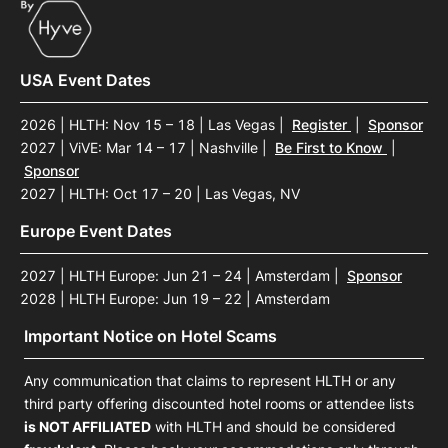
USA Event Dates
2026 | HLTH: Nov 15 – 18 | Las Vegas
|
Register
|
Sponsor
2027 | ViVE: Mar 14 – 17 | Nashville
|
Be First to Know
|
Sponsor
2027 | HLTH: Oct 17 – 20 | Las Vegas, NV
Europe Event Dates
2027 | HLTH Europe: Jun 21 – 24 | Amsterdam
|
Sponsor
2028 | HLTH Europe: Jun 19 – 22 | Amsterdam
Important Notice on Hotel Scams
Any communication that claims to represent HLTH or any
third party offering discounted hotel rooms or attendee lists
is NOT AFFILIATED
with HLTH and should be considered