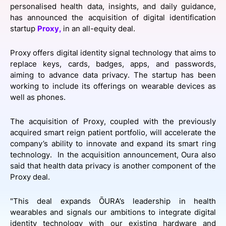
personalised health data, insights, and daily guidance,
SPONSORSHIP
has announced the acquisition of digital identification
startup
Proxy,
in an all-equity deal.
FOUNDATION
Proxy offers digital identity signal technology that aims to
replace keys, cards, badges, apps, and passwords,
aiming to advance data privacy. The startup has been
working to include its offerings on wearable devices as
well as phones.
The acquisition of Proxy, coupled with the previously
acquired smart reign patient portfolio, will accelerate the
company’s ability to innovate and expand its smart ring
technology. In the acquisition announcement, Oura also
said that health data privacy is another component of the
Proxy deal.
"This deal expands ŌURA’s leadership in health
wearables and signals our ambitions to integrate digital
identity technology with our existing hardware and