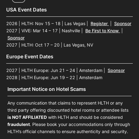
USA Event Dates
2026 | HLTH: Nov 15 – 18 | Las Vegas
|
Register
|
Sponsor
2027 | ViVE: Mar 14 – 17 | Nashville
|
Be First to Know
|
Sponsor
2027 | HLTH: Oct 17 – 20 | Las Vegas, NV
Europe Event Dates
2027 | HLTH Europe: Jun 21 – 24 | Amsterdam
|
Sponsor
2028 | HLTH Europe: Jun 19 – 22 | Amsterdam
Important Notice on Hotel Scams
Any communication that claims to represent HLTH or any
third party offering discounted hotel rooms or attendee lists
is NOT AFFILIATED
with HLTH and should be considered
fraudulent
. Please book your accommodations only through
HLTH’s official channels to ensure authenticity and security.