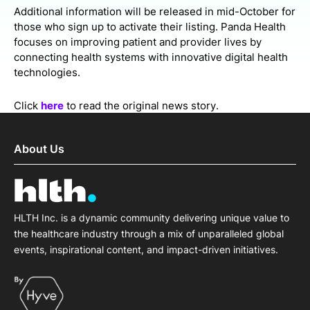
Additional information will be released in mid-October for
those who sign up to activate their listing. Panda Health
focuses on improving patient and provider lives by
connecting health systems with innovative digital health
technologies.
Click
here
to read the original news story.
About Us
HLTH Inc. is a dynamic community delivering unique value to
the healthcare industry through a mix of unparalleled global
events, inspirational content, and impact-driven initiatives.