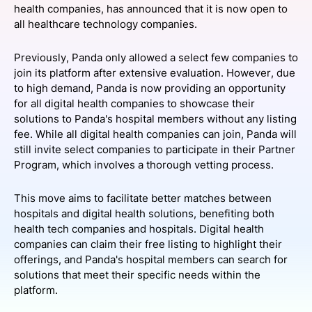
health companies, has announced that it is now open to
SPONSORSHIP
all healthcare technology companies.
FOUNDATION
Previously, Panda only allowed a select few companies to
join its platform after extensive evaluation. However, due
to high demand, Panda is now providing an opportunity
for all digital health companies to showcase their
solutions to Panda's hospital members without any listing
fee. While all digital health companies can join, Panda will
still invite select companies to participate in their Partner
Program, which involves a thorough vetting process.
This move aims to facilitate better matches between
hospitals and digital health solutions, benefiting both
health tech companies and hospitals. Digital health
companies can claim their free listing to highlight their
offerings, and Panda's hospital members can search for
solutions that meet their specific needs within the
platform.