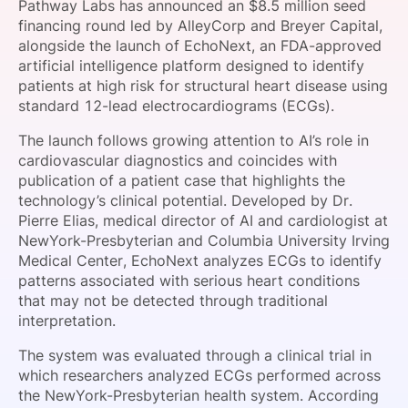
Pathway Labs has announced an $8.5 million seed
SPONSORSHIP
financing round led by AlleyCorp and Breyer Capital,
alongside the launch of EchoNext, an FDA-approved
FOUNDATION
artificial intelligence platform designed to identify
patients at high risk for structural heart disease using
standard 12-lead electrocardiograms (ECGs).
The launch follows growing attention to AI’s role in
cardiovascular diagnostics and coincides with
publication of a patient case that highlights the
technology’s clinical potential. Developed by Dr.
Pierre Elias, medical director of AI and cardiologist at
NewYork-Presbyterian and Columbia University Irving
Medical Center, EchoNext analyzes ECGs to identify
patterns associated with serious heart conditions
that may not be detected through traditional
interpretation.
The system was evaluated through a clinical trial in
which researchers analyzed ECGs performed across
the NewYork-Presbyterian health system. According