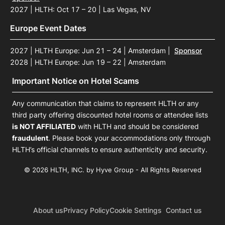
2027 | HLTH: Oct 17 – 20 | Las Vegas, NV
Europe Event Dates
2027 | HLTH Europe: Jun 21 – 24 | Amsterdam
|
Sponsor
2028 | HLTH Europe: Jun 19 – 22 | Amsterdam
Important Notice on Hotel Scams
Any communication that claims to represent HLTH or any
third party offering discounted hotel rooms or attendee lists
is NOT AFFILIATED
with HLTH and should be considered
fraudulent
. Please book your accommodations only through
HLTH’s official channels to ensure authenticity and security.
© 2026 HLTH, INC. by Hyve Group - All Rights Reserved
About us
Privacy Policy
Cookie Settings
Contact us