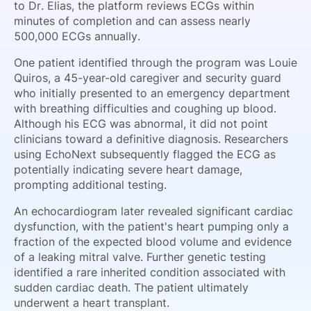
to Dr. Elias, the platform reviews ECGs within
minutes of completion and can assess nearly
500,000 ECGs annually.
One patient identified through the program was Louie
Quiros, a 45-year-old caregiver and security guard
who initially presented to an emergency department
with breathing difficulties and coughing up blood.
Although his ECG was abnormal, it did not point
clinicians toward a definitive diagnosis. Researchers
using EchoNext subsequently flagged the ECG as
potentially indicating severe heart damage,
prompting additional testing.
An echocardiogram later revealed significant cardiac
dysfunction, with the patient's heart pumping only a
fraction of the expected blood volume and evidence
of a leaking mitral valve. Further genetic testing
identified a rare inherited condition associated with
sudden cardiac death. The patient ultimately
underwent a heart transplant.