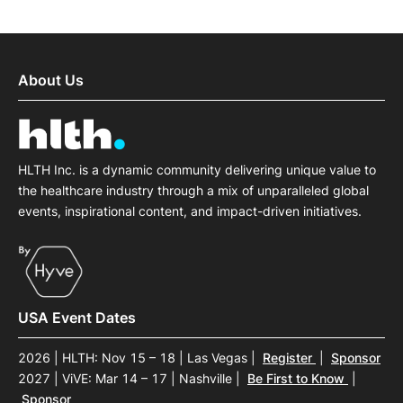
About Us
HLTH Inc. is a dynamic community delivering unique value to
the healthcare industry through a mix of unparalleled global
events, inspirational content, and impact-driven initiatives.
USA Event Dates
2026 | HLTH: Nov 15 – 18 | Las Vegas
|
Register
|
Sponsor
2027 | ViVE: Mar 14 – 17 | Nashville
|
Be First to Know
|
Sponsor