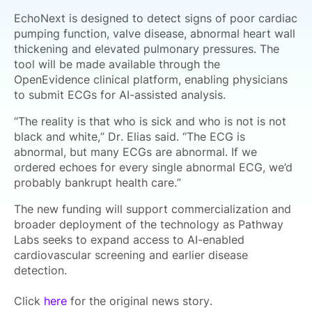
EchoNext is designed to detect signs of poor cardiac
pumping function, valve disease, abnormal heart wall
thickening and elevated pulmonary pressures. The
tool will be made available through the
OpenEvidence clinical platform, enabling physicians
to submit ECGs for AI-assisted analysis.
“The reality is that who is sick and who is not is not
black and white,” Dr. Elias said. “The ECG is
abnormal, but many ECGs are abnormal. If we
ordered echoes for every single abnormal ECG, we’d
probably bankrupt health care.”
The new funding will support commercialization and
broader deployment of the technology as Pathway
Labs seeks to expand access to AI-enabled
cardiovascular screening and earlier disease
detection.
Click
here
for the original news story.