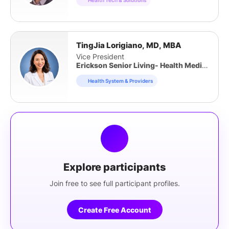
TingJia Lorigiano, MD, MBA
Vice President
Erickson Senior Living- Health Medical Group and Erickson Advantage
Health System & Providers
Explore participants
Join free to see full participant profiles.
Create Free Account