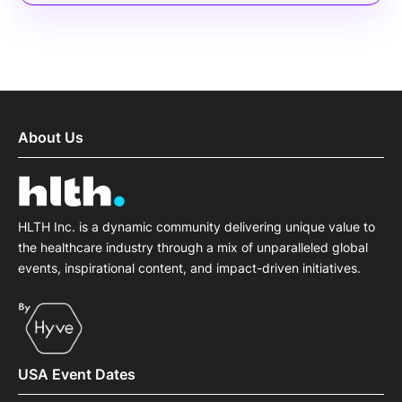
About Us
HLTH Inc. is a dynamic community delivering unique value to
the healthcare industry through a mix of unparalleled global
events, inspirational content, and impact-driven initiatives.
USA Event Dates