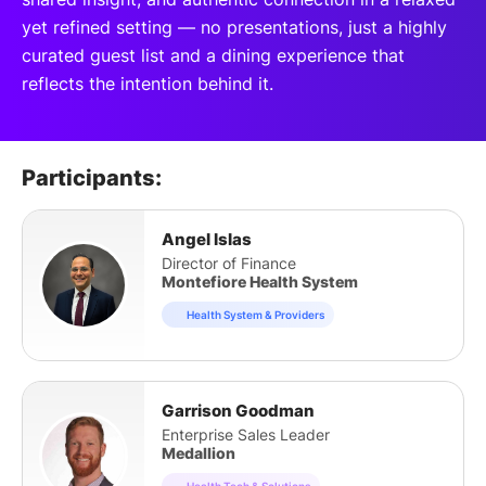
yet refined setting — no presentations, just a highly
curated guest list and a dining experience that
reflects the intention behind it.
Participants:
Angel Islas
Director of Finance
Montefiore Health System
Health System & Providers
Garrison Goodman
Enterprise Sales Leader
Medallion
Health Tech & Solutions