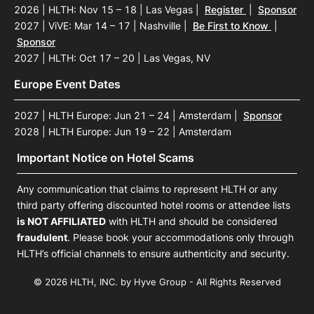
2026 | HLTH: Nov 15 – 18 | Las Vegas
|
Register
|
Sponsor
2027 | ViVE: Mar 14 – 17 | Nashville
|
Be First to Know
|
Sponsor
2027 | HLTH: Oct 17 – 20 | Las Vegas, NV
Europe Event Dates
2027 | HLTH Europe: Jun 21 – 24 | Amsterdam
|
Sponsor
2028 | HLTH Europe: Jun 19 – 22 | Amsterdam
Important Notice on Hotel Scams
Any communication that claims to represent HLTH or any
third party offering discounted hotel rooms or attendee lists
is NOT AFFILIATED
with HLTH and should be considered
fraudulent
. Please book your accommodations only through
HLTH’s official channels to ensure authenticity and security.
© 2026 HLTH, INC. by Hyve Group - All Rights Reserved