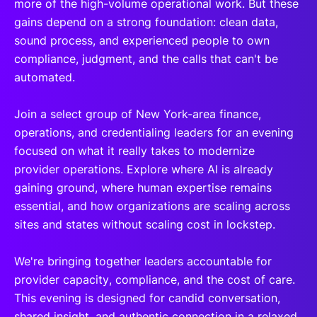
more of the high-volume operational work. But these
gains depend on a strong foundation: clean data,
sound process, and experienced people to own
compliance, judgment, and the calls that can't be
automated.
Join a select group of New York-area finance,
operations, and credentialing leaders for an evening
focused on what it really takes to modernize
provider operations. Explore where AI is already
gaining ground, where human expertise remains
essential, and how organizations are scaling across
sites and states without scaling cost in lockstep.
We're bringing together leaders accountable for
provider capacity, compliance, and the cost of care.
This evening is designed for candid conversation,
shared insight, and authentic connection in a relaxed