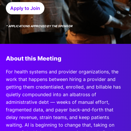
SPONSORSHIP
Apply to Join
FOUNDATION
* APPLICATIONS APPROVED BY THE SPONSOR
About this Meeting
For health systems and provider organizations, the
work that happens between hiring a provider and
getting them credentialed, enrolled, and billable has
quietly compounded into an albatross of
administrative debt — weeks of manual effort,
fragmented data, and payer back-and-forth that
delay revenue, strain teams, and keep patients
waiting. AI is beginning to change that, taking on