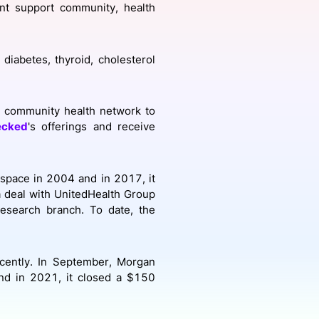
ent support community, health
onsultation
Member
er
diabetes, thyroid, cholesterol
community health network to
ecked
's offerings and receive
 space in 2004 and in 2017, it
a deal with UnitedHealth Group
esearch branch. To date, the
cently. In September, Morgan
nd in 2021, it closed a $150