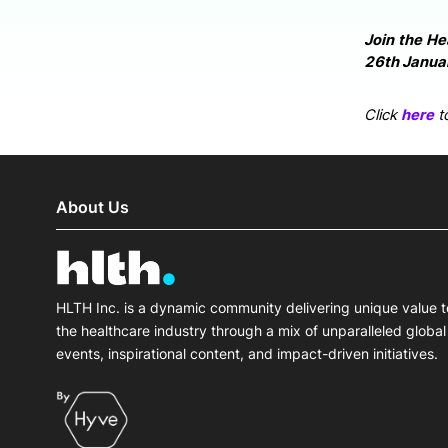
Join the He
26th Januar
Click
here
to
About Us
HLTH Inc. is a dynamic community delivering unique value t
the healthcare industry through a mix of unparalleled global
events, inspirational content, and impact-driven initiatives.