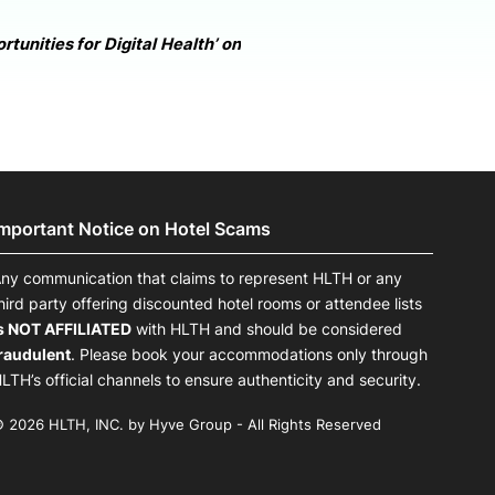
tunities for Digital Health’ on
Important Notice on Hotel Scams
ny communication that claims to represent HLTH or any
hird party offering discounted hotel rooms or attendee lists
s NOT AFFILIATED
with HLTH and should be considered
raudulent
. Please book your accommodations only through
LTH’s official channels to ensure authenticity and security.
 2026 HLTH, INC. by Hyve Group - All Rights Reserved