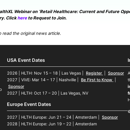
althXL Webinar on ‘Retail Healthcare: Current and Future Oppor
y. Click
here
to Request to Join.
 read the original news article.
USA Event Dates
2026 | HLTH: Nov 15 – 18 | Las Vegas
|
Register
|
Sponsor
A
2027 | ViVE: Mar 14 – 17 | Nashville
|
Be First to Know
|
t
Sponsor
i
o
2027 | HLTH: Oct 17 – 20 | Las Vegas, NV
f
H
Europe Event Dates
©
2027 | HLTH Europe: Jun 21 – 24 | Amsterdam
|
Sponsor
2028 | HLTH Europe: Jun 19 – 22 | Amsterdam