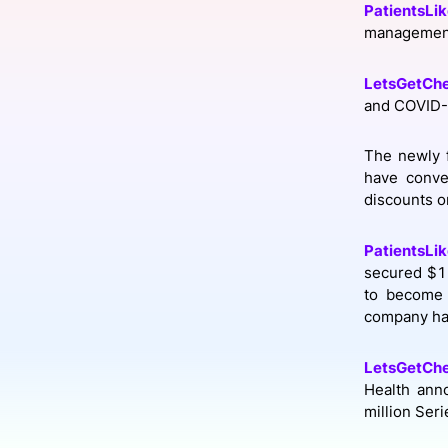
PatientsLi
management 
Slack Channel
LetsGetCh
and COVID-
The newly 
have conve
discounts o
PatientsLi
secured $10
to become 
company has
LetsGetCh
Health ann
million Ser