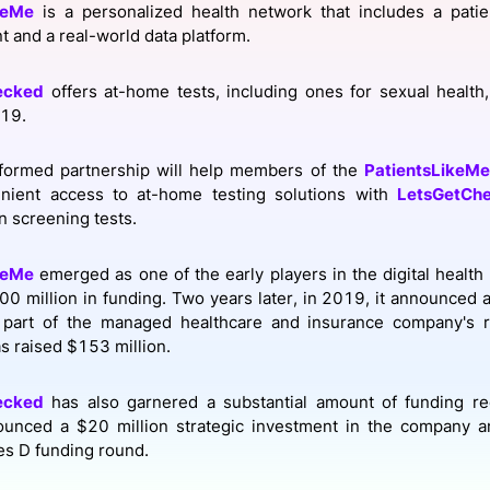
keMe
is a personalized health network that includes a pati
View all Bespoke Events
Subscribe the Newsletter
View all Galleries
and a real-world data platform.
Become a Sponsor
Become a Sponsor
Request a C
Become a 
Host a Dinn
ecked
offers at-home tests, including ones for sexual health, 
19.
formed partnership will help members of the
PatientsLikeMe
nient access to at-home testing solutions with
LetsGetCh
n screening tests.
keMe
emerged as one of the early players in the digital health
0 million in funding. Two years later, in 2019, it announced 
part of the managed healthcare and insurance company's r
 raised $153 million.
ecked
has also garnered a substantial amount of funding re
ounced a $20 million strategic investment in the company a
ies D funding round.