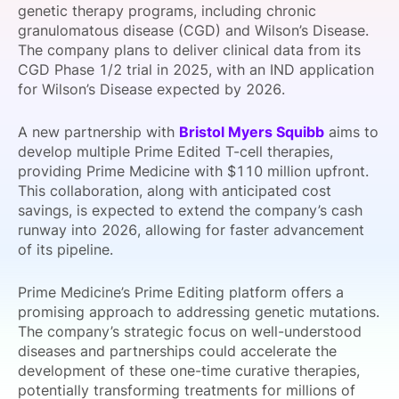
genetic therapy programs, including chronic
SPONSORSHIP
granulomatous disease (CGD) and Wilson’s Disease.
The company plans to deliver clinical data from its
FOUNDATION
CGD Phase 1/2 trial in 2025, with an IND application
for Wilson’s Disease expected by 2026.
A new partnership with
Bristol Myers Squibb
aims to
develop multiple Prime Edited T-cell therapies,
providing Prime Medicine with $110 million upfront.
This collaboration, along with anticipated cost
savings, is expected to extend the company’s cash
runway into 2026, allowing for faster advancement
of its pipeline.
Prime Medicine’s Prime Editing platform offers a
promising approach to addressing genetic mutations.
The company’s strategic focus on well-understood
diseases and partnerships could accelerate the
development of these one-time curative therapies,
potentially transforming treatments for millions of