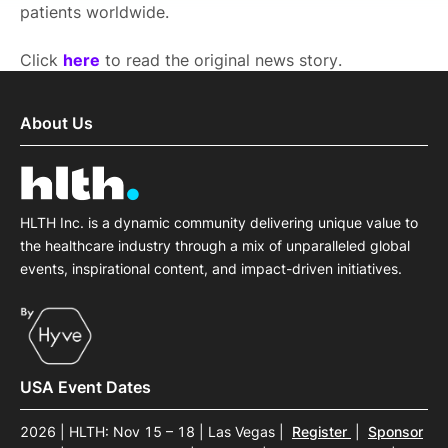
patients worldwide.
Click
here
to read the original news story.
About Us
HLTH Inc. is a dynamic community delivering unique value to
the healthcare industry through a mix of unparalleled global
events, inspirational content, and impact-driven initiatives.
USA Event Dates
2026 | HLTH: Nov 15 – 18 | Las Vegas
|
Register
|
Sponsor