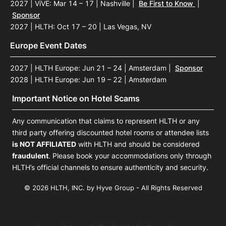
2027 | ViVE: Mar 14 – 17 | Nashville
|
Be First to Know
|
Sponsor
2027 | HLTH: Oct 17 – 20 | Las Vegas, NV
Europe Event Dates
2027 | HLTH Europe: Jun 21 – 24 | Amsterdam
|
Sponsor
2028 | HLTH Europe: Jun 19 – 22 | Amsterdam
Important Notice on Hotel Scams
Any communication that claims to represent HLTH or any
third party offering discounted hotel rooms or attendee lists
is NOT AFFILIATED
with HLTH and should be considered
fraudulent
. Please book your accommodations only through
HLTH’s official channels to ensure authenticity and security.
© 2026 HLTH, INC. by Hyve Group - All Rights Reserved