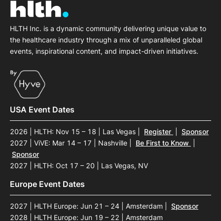
HLTH Inc. is a dynamic community delivering unique value to
the healthcare industry through a mix of unparalleled global
events, inspirational content, and impact-driven initiatives.
USA Event Dates
2026 | HLTH: Nov 15 – 18 | Las Vegas
|
Register
|
Sponsor
2027 | ViVE: Mar 14 – 17 | Nashville
|
Be First to Know
|
Sponsor
2027 | HLTH: Oct 17 – 20 | Las Vegas, NV
Europe Event Dates
2027 | HLTH Europe: Jun 21 – 24 | Amsterdam
|
Sponsor
2028 | HLTH Europe: Jun 19 – 22 | Amsterdam