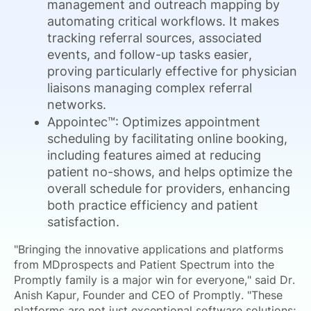
management and outreach mapping by
automating critical workflows. It makes
tracking referral sources, associated
events, and follow-up tasks easier,
proving particularly effective for physician
liaisons managing complex referral
networks.
Appointec™: Optimizes appointment
scheduling by facilitating online booking,
including features aimed at reducing
patient no-shows, and helps optimize the
overall schedule for providers, enhancing
both practice efficiency and patient
satisfaction.
"Bringing the innovative applications and platforms
from MDprospects and Patient Spectrum into the
Promptly family is a major win for everyone," said Dr.
Anish Kapur, Founder and CEO of Promptly. "These
platforms are not just exceptional software solutions;