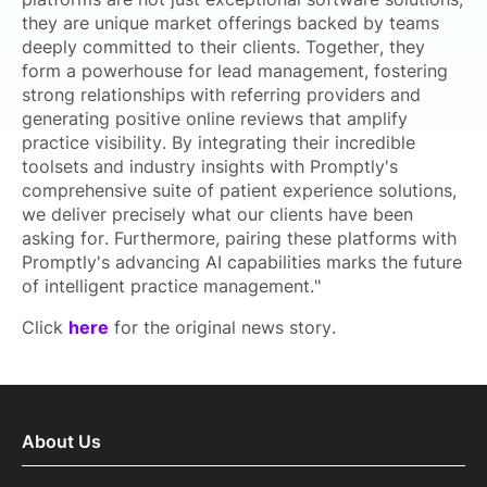
they are unique market offerings backed by teams
deeply committed to their clients. Together, they
form a powerhouse for lead management, fostering
strong relationships with referring providers and
generating positive online reviews that amplify
practice visibility. By integrating their incredible
toolsets and industry insights with Promptly's
comprehensive suite of patient experience solutions,
we deliver precisely what our clients have been
asking for. Furthermore, pairing these platforms with
Promptly's advancing AI capabilities marks the future
of intelligent practice management."
Click
here
for the original news story.
About Us