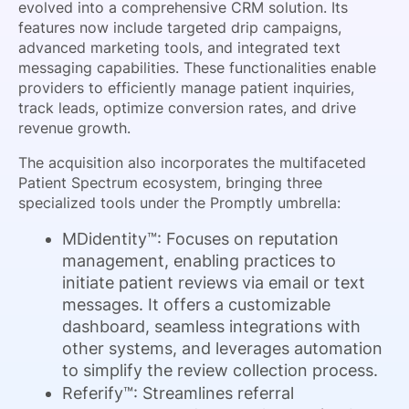
evolved into a comprehensive CRM solution. Its
features now include targeted drip campaigns,
advanced marketing tools, and integrated text
messaging capabilities. These functionalities enable
providers to efficiently manage patient inquiries,
track leads, optimize conversion rates, and drive
revenue growth.
The acquisition also incorporates the multifaceted
Patient Spectrum ecosystem, bringing three
specialized tools under the Promptly umbrella:
MDidentity™: Focuses on reputation
management, enabling practices to
initiate patient reviews via email or text
messages. It offers a customizable
dashboard, seamless integrations with
other systems, and leverages automation
to simplify the review collection process.
Referify™: Streamlines referral