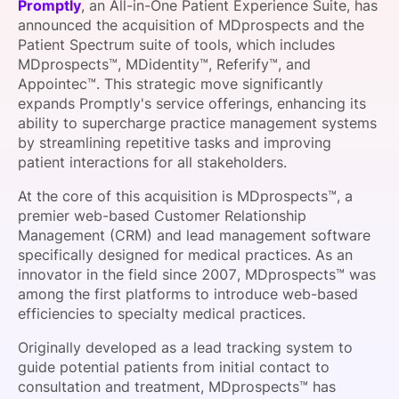
Promptly
, an All-in-One Patient Experience Suite, has
SPONSORSHIP
announced the acquisition of MDprospects and the
Patient Spectrum suite of tools, which includes
FOUNDATION
MDprospects™, MDidentity™, Referify™, and
Appointec™. This strategic move significantly
expands Promptly's service offerings, enhancing its
ability to supercharge practice management systems
by streamlining repetitive tasks and improving
patient interactions for all stakeholders.
At the core of this acquisition is MDprospects™, a
premier web-based Customer Relationship
Management (CRM) and lead management software
specifically designed for medical practices. As an
innovator in the field since 2007, MDprospects™ was
among the first platforms to introduce web-based
efficiencies to specialty medical practices.
Originally developed as a lead tracking system to
guide potential patients from initial contact to
consultation and treatment, MDprospects™ has