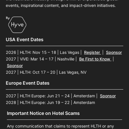
events, inspirational content, and impact-driven initiatives.
USA Event Dates
2026 | HLTH: Nov 15 – 18 | Las Vegas
|
Register
|
Sponsor
2027 | ViVE: Mar 14 – 17 | Nashville
|
Be First to Know
|
Sponsor
2027 | HLTH: Oct 17 – 20 | Las Vegas, NV
Europe Event Dates
2027 | HLTH Europe: Jun 21 – 24 | Amsterdam
|
Sponsor
2028 | HLTH Europe: Jun 19 – 22 | Amsterdam
Important Notice on Hotel Scams
Any communication that claims to represent HLTH or any