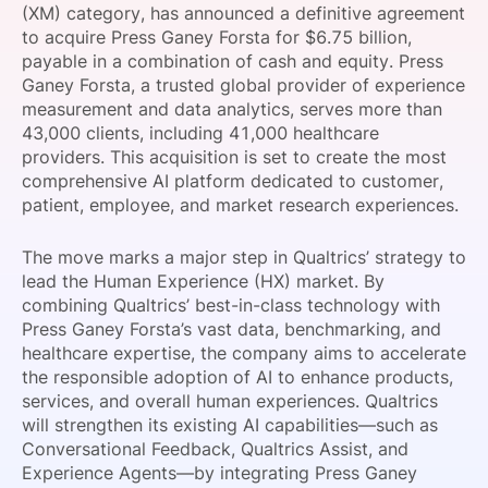
(XM) category, has announced a definitive agreement
SPONSORSHIP
to acquire Press Ganey Forsta for $6.75 billion,
payable in a combination of cash and equity. Press
FOUNDATION
Ganey Forsta, a trusted global provider of experience
measurement and data analytics, serves more than
43,000 clients, including 41,000 healthcare
providers. This acquisition is set to create the most
comprehensive AI platform dedicated to customer,
patient, employee, and market research experiences.
The move marks a major step in Qualtrics’ strategy to
lead the Human Experience (HX) market. By
combining Qualtrics’ best-in-class technology with
Press Ganey Forsta’s vast data, benchmarking, and
healthcare expertise, the company aims to accelerate
the responsible adoption of AI to enhance products,
services, and overall human experiences. Qualtrics
will strengthen its existing AI capabilities—such as
Conversational Feedback, Qualtrics Assist, and
Experience Agents—by integrating Press Ganey