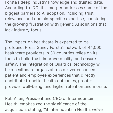
Forsta’s deep industry knowledge and trusted data.
According to IDC, this merger addresses some of the
biggest barriers to AI adoption, including trust,
relevance, and domain-specific expertise, countering
the growing frustration with generic AI solutions that
lack industry focus.
The impact on healthcare is expected to be
profound. Press Ganey Forsta’s network of 41,000
healthcare providers in 30 countries relies on its
tools to build trust, improve quality, and ensure
safety. The integration of Qualtrics’ technology will
help healthcare organizations deliver enhanced
patient and employee experiences that directly
contribute to better health outcomes, greater
provider well-being, and higher retention and morale.
Rob Allen, President and CEO of Intermountain
Health, emphasized the significance of the
acquisition, stating, “At Intermountain Health, we’ve