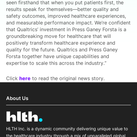
seen firsthand that when you put patients first, the
results speak for themselves—better quality and
safety outcomes, improved healthcare experiences,
and measurable performance impact. We’re confident
that Qualtrics’ investment in Press Ganey Forsta is a
groundbreaking move for healthcare that will
positively transform healthcare experience and
quality for the future. Qualtrics and Press Ganey
Forsta together have unique capabilities and
expertise to scale this across the industry.”
Click
here
to read the original news story.
About Us
HLTH Inc. is a dynamic community delivering unique value to
the healthcare industry through a mix of unparalleled global