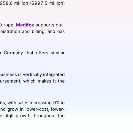
958.6 million ($997.5 million)
onsultation
Member
er
 Europe.
Medifox
supports out-
istration and billing, and has
 Germany that offers similar
usiness is vertically integrated
bursement, which makes it the
its, with sales increasing 9% in
nd grow in lower-cost, lower-
le-digit growth throughout the