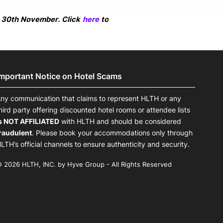
n 30th November. Click
here
to
Important Notice on Hotel Scams
ny communication that claims to represent HLTH or any
hird party offering discounted hotel rooms or attendee lists
s NOT AFFILIATED
with HLTH and should be considered
raudulent
. Please book your accommodations only through
LTH’s official channels to ensure authenticity and security.
 2026 HLTH, INC. by Hyve Group - All Rights Reserved