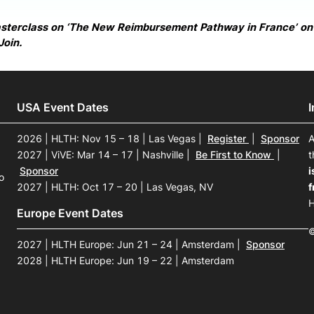
asterclass on ‘The New Reimbursement Pathway in France’ o
Join.
USA Event Dates
2026 | HLTH: Nov 15 – 18 | Las Vegas
|
Register
|
Sponsor
A
2027 | ViVE: Mar 14 – 17 | Nashville
|
Be First to Know
|
t
Sponsor
i
o
2027 | HLTH: Oct 17 – 20 | Las Vegas, NV
f
H
Europe Event Dates
©
2027 | HLTH Europe: Jun 21 – 24 | Amsterdam
|
Sponsor
2028 | HLTH Europe: Jun 19 – 22 | Amsterdam