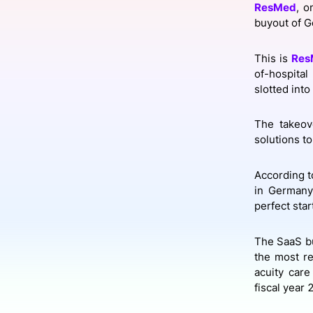
ResMed
, o
buyout of 
Slack Channel
This is
Res
of-hospital
slotted int
The takeov
solutions to
According to
in Germany 
perfect star
The SaaS bu
the most r
acuity care
fiscal year