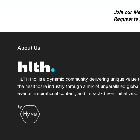
Join our M
Request to 
About Us
HLTH Inc. is a dynamic community delivering unique value t
the healthcare industry through a mix of unparalleled global
events, inspirational content, and impact-driven initiatives.