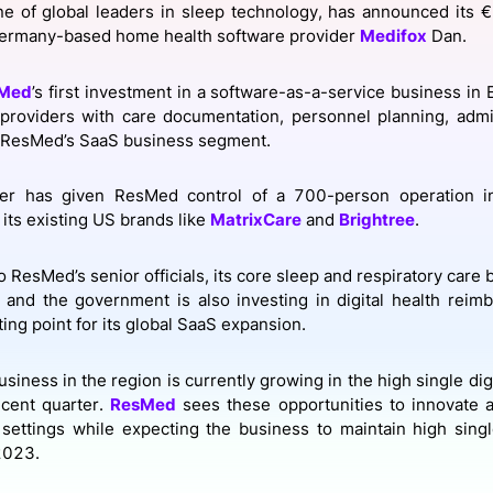
ne of global leaders in sleep technology, has announced its €
View all Bespoke Events
Subscribe the Newsletter
View all Galleries
Germany-based home health software provider
Medifox
Dan.
Become a Sponsor
Become a Sponsor
Request a C
Become a 
Host a Dinn
Med
’s first investment in a software-as-a-service business in
 providers with care documentation, personnel planning, admin
o ResMed’s SaaS business segment.
er has given ResMed control of a 700-person operation in
 its existing US brands like
MatrixCare
and
Brightree
.
 ResMed’s senior officials, its core sleep and respiratory care b
and the government is also investing in digital health reim
ting point for its global SaaS expansion.
siness in the region is currently growing in the high single dig
ecent quarter.
ResMed
sees these opportunities to innovate a
 settings while expecting the business to maintain high sing
 2023.