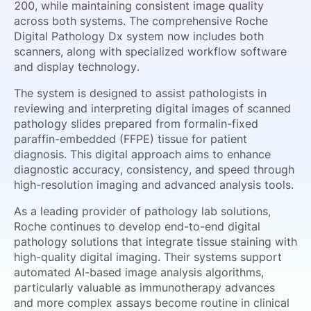
200, while maintaining consistent image quality
across both systems. The comprehensive Roche
Digital Pathology Dx system now includes both
scanners, along with specialized workflow software
and display technology.
The system is designed to assist pathologists in
reviewing and interpreting digital images of scanned
pathology slides prepared from formalin-fixed
paraffin-embedded (FFPE) tissue for patient
diagnosis. This digital approach aims to enhance
diagnostic accuracy, consistency, and speed through
high-resolution imaging and advanced analysis tools.
As a leading provider of pathology lab solutions,
Roche continues to develop end-to-end digital
pathology solutions that integrate tissue staining with
high-quality digital imaging. Their systems support
automated AI-based image analysis algorithms,
particularly valuable as immunotherapy advances
and more complex assays become routine in clinical