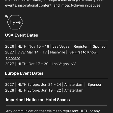
events, inspirational content, and impact-driven initiatives.
USA Event Dates
2026 | HLTH: Nov 15 – 18 | Las Vegas
|
Register
|
Sponsor
2027 | ViVE: Mar 14 – 17 | Nashville
|
Be First to Know
|
Sponsor
2027 | HLTH: Oct 17 – 20 | Las Vegas, NV
Europe Event Dates
2027 | HLTH Europe: Jun 21 – 24 | Amsterdam
|
Sponsor
2028 | HLTH Europe: Jun 19 – 22 | Amsterdam
Important Notice on Hotel Scams
Any communication that claims to represent HLTH or any