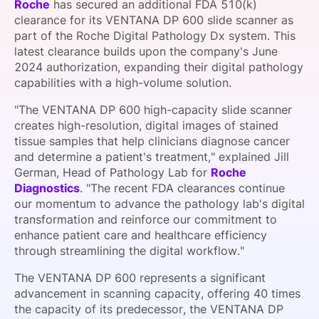
Roche
has secured an additional FDA 510(k)
SPONSORSHIP
clearance for its VENTANA DP 600 slide scanner as
part of the Roche Digital Pathology Dx system. This
FOUNDATION
latest clearance builds upon the company's June
2024 authorization, expanding their digital pathology
capabilities with a high-volume solution.
"The VENTANA DP 600 high-capacity slide scanner
creates high-resolution, digital images of stained
tissue samples that help clinicians diagnose cancer
and determine a patient's treatment," explained Jill
German, Head of Pathology Lab for
Roche
Diagnostics
. "The recent FDA clearances continue
our momentum to advance the pathology lab's digital
transformation and reinforce our commitment to
enhance patient care and healthcare efficiency
through streamlining the digital workflow."
The VENTANA DP 600 represents a significant
advancement in scanning capacity, offering 40 times
the capacity of its predecessor, the VENTANA DP