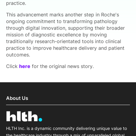
practice.
This advancement marks another step in Roche's
ongoing commitment to transforming pathology
through digital innovation, supporting their broader
mission of diagnostic excellence by moving
traditionally research-orientated tools into clinical
practice to improve healthcare delivery and patient
outcomes.
Click
here
for the original news story.
About Us
HLTH Inc. is a dynamic community delivering unique value to
the healthcare industry through a mix of unparalleled global