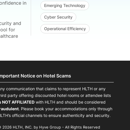
onfidence in
Emerging Technology
Cyber Security
curity and
Operational Efficiency
ool for
ealthcare
Important Notice on Hotel Scams
ny communication that claims to represent HLTH or any
hird party offering discounted hotel rooms or attendee lists
s NOT AFFILIATED
with HLTH and should be considered
raudulent
. Please book your accommodations only through
LTH’s official channels to ensure authenticity and security.
 2026 HLTH, INC. by Hyve Group - All Rights Reserved