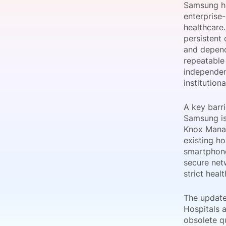
Samsung ha
enterprise
healthcare
persistent 
Slack Channel
and depend
repeatable 
independent
institution
A key barri
Samsung is
Knox Manag
existing h
smartphone
secure net
strict heal
The update 
Hospitals 
obsolete q