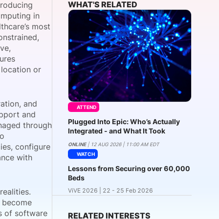
WHAT'S RELATED
troducing
omputing in
lthcare’s most
onstrained,
onsultation
Member
er
ve,
dures
 location or
ration, and
ATTEND
upport and
Plugged Into Epic: Who’s Actually
anaged through
Integrated - and What It Took
to
ONLINE
| 12 AUG 2026 | 11:00 AM EDT
ies, configure
WATCH
ance with
Lessons from Securing over 60,000
Beds
ealities.
ViVE 2026 | 22 - 25 Feb 2026
ay become
s of software
RELATED INTERESTS