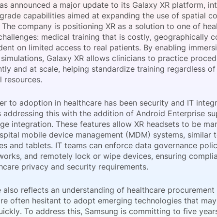
s announced a major update to its Galaxy XR platform, in
View all Bespoke Events
Subscribe the Newsletter
View all Galleries
-grade capabilities aimed at expanding the use of spatial c
. The company is positioning XR as a solution to one of hea
challenges: medical training that is costly, geographically c
Become a Sponsor
Become a Sponsor
Request a C
Become a 
Host a Dinn
ent on limited access to real patients. By enabling immersi
simulations, Galaxy XR allows clinicians to practice proce
ly and at scale, helping standardize training regardless of
al resources.
er to adoption in healthcare has been security and IT integ
 addressing this with the addition of Android Enterprise s
e integration. These features allow XR headsets to be m
ospital mobile device management (MDM) systems, similar 
s and tablets. IT teams can enforce data governance polic
works, and remotely lock or wipe devices, ensuring compli
thcare privacy and security requirements.
also reflects an understanding of healthcare procurement r
are often hesitant to adopt emerging technologies that m
uickly. To address this, Samsung is committing to five year