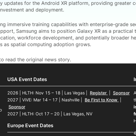
ty updates for the Android XR platform, providing greater c
investment and deployment.
ng immersive training capabilities with enterprise-grade se
upport, Samsung aims to position Galaxy XR as a practical t
ducation, workforce development, and potentially broader h
ns as spatial computing adoption grows.
o read the original news story.
USA Event Dates
2026 | HLTH: Nov 15 – 18 | Las Vegas
|
Register
|
Sponsor
A
2027 | ViVE: Mar 14 – 17 | Nashville
|
Be First to Know
|
t
Sponsor
i
o
2027 | HLTH: Oct 17 – 20 | Las Vegas, NV
f
H
Europe Event Dates
©