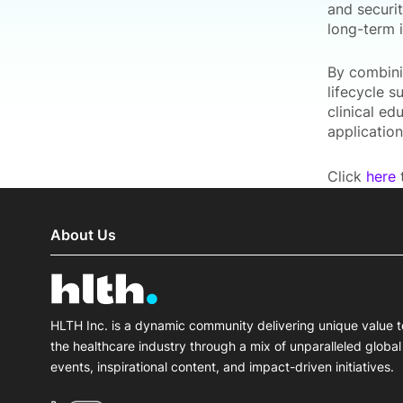
and securi
long-term 
By combini
lifecycle s
clinical e
applicatio
Click
here
t
About Us
HLTH Inc. is a dynamic community delivering unique value t
the healthcare industry through a mix of unparalleled global
events, inspirational content, and impact-driven initiatives.