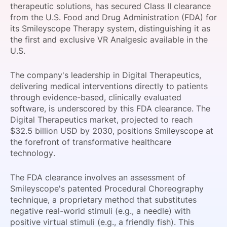
therapeutic solutions, has secured Class II clearance
SPONSORSHIP
from the U.S. Food and Drug Administration (FDA) for
its Smileyscope Therapy system, distinguishing it as
FOUNDATION
the first and exclusive VR Analgesic available in the
U.S.
The company's leadership in Digital Therapeutics,
delivering medical interventions directly to patients
through evidence-based, clinically evaluated
software, is underscored by this FDA clearance. The
Digital Therapeutics market, projected to reach
$32.5 billion USD by 2030, positions Smileyscope at
the forefront of transformative healthcare
technology.
The FDA clearance involves an assessment of
Smileyscope's patented Procedural Choreography
technique, a proprietary method that substitutes
negative real-world stimuli (e.g., a needle) with
positive virtual stimuli (e.g., a friendly fish). This