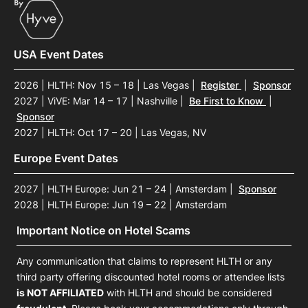
USA Event Dates
2026 | HLTH: Nov 15 – 18 | Las Vegas
|
Register
|
Sponsor
2027 | ViVE: Mar 14 – 17 | Nashville
|
Be First to Know
|
Sponsor
2027 | HLTH: Oct 17 – 20 | Las Vegas, NV
Europe Event Dates
2027 | HLTH Europe: Jun 21 – 24 | Amsterdam
|
Sponsor
2028 | HLTH Europe: Jun 19 – 22 | Amsterdam
Important Notice on Hotel Scams
Any communication that claims to represent HLTH or any
third party offering discounted hotel rooms or attendee lists
is NOT AFFILIATED
with HLTH and should be considered