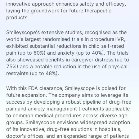
innovative approach enhances safety and efficacy,
laying the groundwork for future therapeutic
products.
Smileyscope's extensive studies, recognised as the
world's largest randomised trials in procedural VR,
exhibited substantial reductions in child self-rated
pain (up to 60%) and anxiety (up to 40%). The trials
also showcased benefits in caregiver distress (up to
75%) and a notable reduction in the use of physical
restraints (up to 48%).
With this FDA clearance, Smileyscope is poised for
future expansion. The company aims to leverage its
success by developing a robust pipeline of drug-free
pain and anxiety management treatments applicable
to common medical procedures across diverse age
groups. Smileyscope envisions widespread adoption
of its innovative, drug-free solutions in hospitals,
doctor's offices, and an expanded range of patients