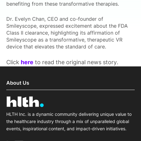
benefiting from these transformative therapies.
Dr. Evelyn Chan, CEO and co-founder of
Smileyscope, expressed excitement about the FDA
Class II clearance, highlighting its affirmation of
Smileyscope as a transformative, therapeutic VR
device that elevates the standard of care.
Click
here
to read the original news story.
About Us
HLTH Inc. is a dynamic community delivering unique value to
the healthcare industry through a mix of unparalleled global
events, inspirational content, and impact-driven initiatives.