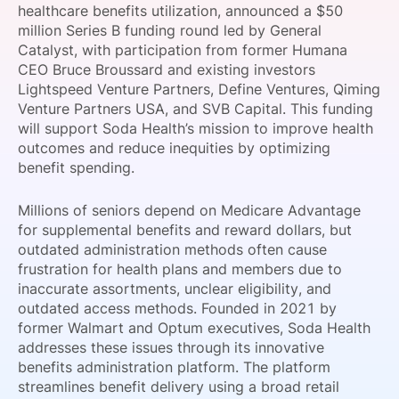
healthcare benefits utilization, announced a $50
SPONSORSHIP
million Series B funding round led by General
Catalyst, with participation from former Humana
FOUNDATION
CEO Bruce Broussard and existing investors
Lightspeed Venture Partners, Define Ventures, Qiming
Venture Partners USA, and SVB Capital. This funding
will support Soda Health’s mission to improve health
outcomes and reduce inequities by optimizing
benefit spending.
Millions of seniors depend on Medicare Advantage
for supplemental benefits and reward dollars, but
outdated administration methods often cause
frustration for health plans and members due to
inaccurate assortments, unclear eligibility, and
outdated access methods. Founded in 2021 by
former Walmart and Optum executives, Soda Health
addresses these issues through its innovative
benefits administration platform. The platform
streamlines benefit delivery using a broad retail