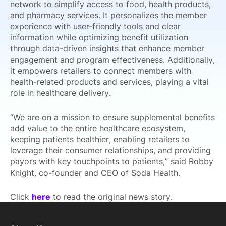
network to simplify access to food, health products,
and pharmacy services. It personalizes the member
experience with user-friendly tools and clear
information while optimizing benefit utilization
through data-driven insights that enhance member
engagement and program effectiveness. Additionally,
it empowers retailers to connect members with
health-related products and services, playing a vital
role in healthcare delivery.
“We are on a mission to ensure supplemental benefits
add value to the entire healthcare ecosystem,
keeping patients healthier, enabling retailers to
leverage their consumer relationships, and providing
payors with key touchpoints to patients,” said Robby
Knight, co-founder and CEO of Soda Health.
Click
here
to read the original news story.