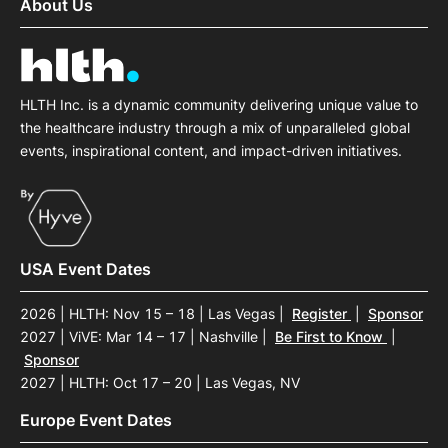
About Us
HLTH Inc. is a dynamic community delivering unique value to
the healthcare industry through a mix of unparalleled global
events, inspirational content, and impact-driven initiatives.
USA Event Dates
2026 | HLTH: Nov 15 – 18 | Las Vegas
|
Register
|
Sponsor
2027 | ViVE: Mar 14 – 17 | Nashville
|
Be First to Know
|
Sponsor
2027 | HLTH: Oct 17 – 20 | Las Vegas, NV
Europe Event Dates