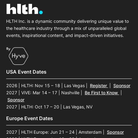
HLTH Inc. is a dynamic community delivering unique value to
the healthcare industry through a mix of unparalleled global
events, inspirational content, and impact-driven initiatives.
USA Event Dates
2026 | HLTH: Nov 15 – 18 | Las Vegas
|
Register
|
Sponsor
2027 | ViVE: Mar 14 – 17 | Nashville
|
Be First to Know
|
Sponsor
2027 | HLTH: Oct 17 – 20 | Las Vegas, NV
Europe Event Dates
2027 | HLTH Europe: Jun 21 – 24 | Amsterdam
|
Sponsor