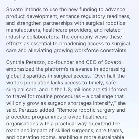
Sovato intends to use the new funding to advance
product development, enhance regulatory readiness,
and strengthen partnerships with surgical robotics
manufacturers, healthcare providers, and related
industry collaborators. The company views these
efforts as essential to broadening access to surgical
care and alleviating growing workforce constraints.
Cynthia Perazzo, co-founder and CEO of Sovato,
emphasized the platform’s relevance in addressing
global disparities in surgical access. “Over half the
world’s population lacks access to timely, safe
surgical care, and in the US, millions are still forced
to travel for routine procedures – a challenge that
will only grow as surgeon shortages intensify,” she
said. Perazzo added, “Remote robotic surgery and
procedure programmes provide healthcare
organisations with a practical way to extend the
reach and impact of skilled surgeons, care teams,
and operating rooms, enabling a more sustainable