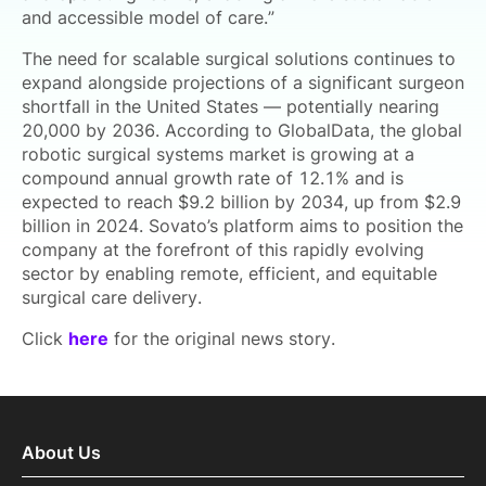
and accessible model of care.”
The need for scalable surgical solutions continues to
expand alongside projections of a significant surgeon
shortfall in the United States — potentially nearing
20,000 by 2036. According to GlobalData, the global
robotic surgical systems market is growing at a
compound annual growth rate of 12.1% and is
expected to reach $9.2 billion by 2034, up from $2.9
billion in 2024. Sovato’s platform aims to position the
company at the forefront of this rapidly evolving
sector by enabling remote, efficient, and equitable
surgical care delivery.
Click
here
for the original news story.
About Us