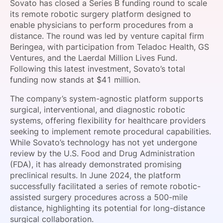
Sovato has closed a Series B funding round to scale
SPONSORSHIP
its remote robotic surgery platform designed to
enable physicians to perform procedures from a
FOUNDATION
distance. The round was led by venture capital firm
Beringea, with participation from Teladoc Health, GS
Ventures, and the Laerdal Million Lives Fund.
Following this latest investment, Sovato’s total
funding now stands at $41 million.
The company’s system-agnostic platform supports
surgical, interventional, and diagnostic robotic
systems, offering flexibility for healthcare providers
seeking to implement remote procedural capabilities.
While Sovato’s technology has not yet undergone
review by the U.S. Food and Drug Administration
(FDA), it has already demonstrated promising
preclinical results. In June 2024, the platform
successfully facilitated a series of remote robotic-
assisted surgery procedures across a 500-mile
distance, highlighting its potential for long-distance
surgical collaboration.