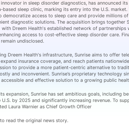
 innovator in sleep disorder diagnostics, has announced its
View all Bespoke Events
Subscribe the Newsletter
View all Galleries
a-based sleep clinic, marking its entry into the U.S. market.
o democratize access to sleep care and provide millions of
ent diagnostic solutions. The acquisition brings together S
Become a Sponsor
Become a Sponsor
Request a C
Become a 
Host a Dinn
 with Dreem Health's established network of partnerships w
nhancing access to cost-effective sleep disorder care. Fina
n remain undisclosed.
ing Dreem Health's infrastructure, Sunrise aims to offer tel
 expand insurance coverage, and reach patients nationwide. 
sion to provide a more patient-centric alternative to tradit
ostly and inconvenient. Sunrise’s proprietary technology sim
 accessible and effective solution to a growing public heal
its expansion, Sunrise has set ambitious goals, including b
he U.S. by 2025 and significantly increasing revenue. To sup
ted Laura Warnier as Chief Growth Officer
to read the original news story.