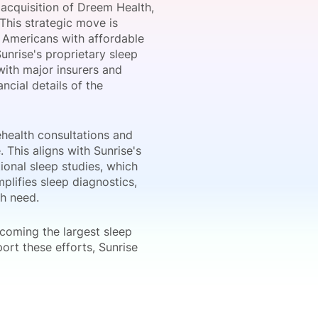
 acquisition of Dreem Health,
 This strategic move is
 Americans with affordable
unrise's proprietary sleep
onsultation
Member
er
ith major insurers and
ncial details of the
ehealth consultations and
This aligns with Sunrise's
ional sleep studies, which
plifies sleep diagnostics,
th need.
ecoming the largest sleep
port these efforts, Sunrise