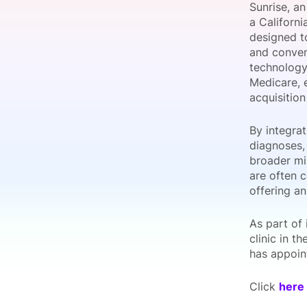
Sunrise, an
a Californi
designed t
and conveni
Slack Channel
technology
Medicare, e
acquisitio
By integrat
diagnoses,
broader mis
are often c
offering an
As part of 
clinic in t
has appoin
Click
here