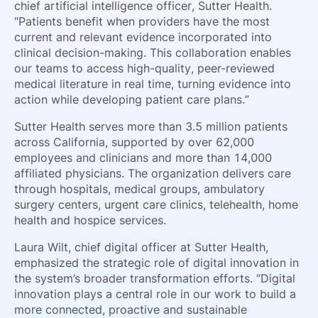
chief artificial intelligence officer, Sutter Health.
“Patients benefit when providers have the most
current and relevant evidence incorporated into
clinical decision-making. This collaboration enables
our teams to access high-quality, peer-reviewed
medical literature in real time, turning evidence into
action while developing patient care plans.”
Sutter Health serves more than 3.5 million patients
across California, supported by over 62,000
employees and clinicians and more than 14,000
affiliated physicians. The organization delivers care
through hospitals, medical groups, ambulatory
surgery centers, urgent care clinics, telehealth, home
health and hospice services.
Laura Wilt, chief digital officer at Sutter Health,
emphasized the strategic role of digital innovation in
the system’s broader transformation efforts. “Digital
innovation plays a central role in our work to build a
more connected, proactive and sustainable