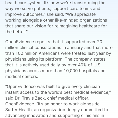
healthcare system. It’s how we’re transforming the
way we serve patients, support care teams and
improve outcomes,” she said. “We appreciate
working alongside other like-minded organizations
that share our vision for reimagining healthcare for
the better.”
OpenEvidence reports that it supported over 20
million clinical consultations in January and that more
than 100 million Americans were treated last year by
physicians using its platform. The company states
that it is actively used daily by over 40% of U.S.
physicians across more than 10,000 hospitals and
medical centers.
“OpenEvidence was built to give every clinician
instant access to the world’s best medical evidence,”
said Dr. Travis Zack, chief medical officer,
OpenEvidence. “It’s an honor to work alongside
Sutter Health, an organization deeply committed to
advancing innovation and supporting clinicians in