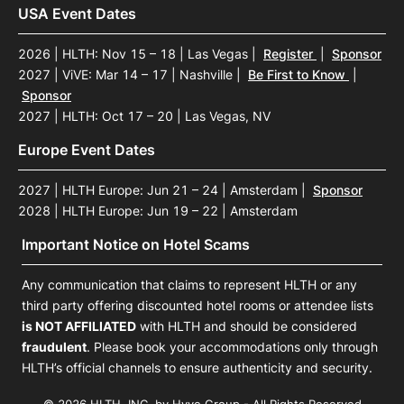
USA Event Dates
2026 | HLTH: Nov 15 – 18 | Las Vegas
|
Register
|
Sponsor
2027 | ViVE: Mar 14 – 17 | Nashville
|
Be First to Know
|
Sponsor
2027 | HLTH: Oct 17 – 20 | Las Vegas, NV
Europe Event Dates
2027 | HLTH Europe: Jun 21 – 24 | Amsterdam
|
Sponsor
2028 | HLTH Europe: Jun 19 – 22 | Amsterdam
Important Notice on Hotel Scams
Any communication that claims to represent HLTH or any
third party offering discounted hotel rooms or attendee lists
is NOT AFFILIATED
with HLTH and should be considered
fraudulent
. Please book your accommodations only through
HLTH’s official channels to ensure authenticity and security.