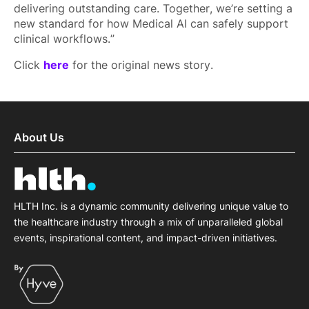
delivering outstanding care. Together, we’re setting a
new standard for how Medical AI can safely support
clinical workflows.”
Click
here
for the original news story.
About Us
HLTH Inc. is a dynamic community delivering unique value to
the healthcare industry through a mix of unparalleled global
events, inspirational content, and impact-driven initiatives.