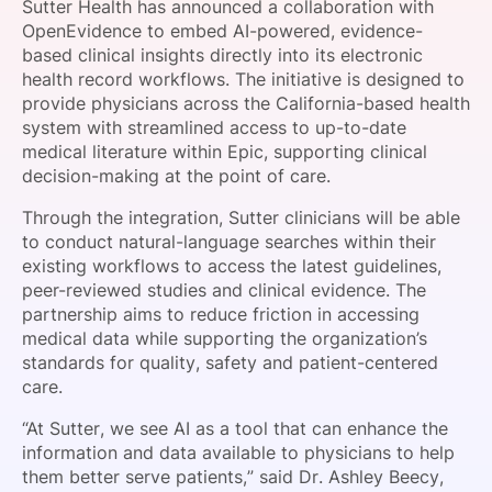
Sutter Health has announced a collaboration with
SPONSORSHIP
OpenEvidence to embed AI-powered, evidence-
based clinical insights directly into its electronic
FOUNDATION
health record workflows. The initiative is designed to
provide physicians across the California-based health
system with streamlined access to up-to-date
medical literature within Epic, supporting clinical
decision-making at the point of care.
Through the integration, Sutter clinicians will be able
to conduct natural-language searches within their
existing workflows to access the latest guidelines,
peer-reviewed studies and clinical evidence. The
partnership aims to reduce friction in accessing
medical data while supporting the organization’s
standards for quality, safety and patient-centered
care.
“At Sutter, we see AI as a tool that can enhance the
information and data available to physicians to help
them better serve patients,” said Dr. Ashley Beecy,