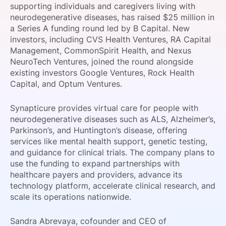
supporting individuals and caregivers living with
SPONSORSHIP
neurodegenerative diseases, has raised $25 million in
a Series A funding round led by B Capital. New
FOUNDATION
investors, including CVS Health Ventures, RA Capital
Management, CommonSpirit Health, and Nexus
NeuroTech Ventures, joined the round alongside
existing investors Google Ventures, Rock Health
Capital, and Optum Ventures.
Synapticure provides virtual care for people with
neurodegenerative diseases such as ALS, Alzheimer’s,
Parkinson’s, and Huntington’s disease, offering
services like mental health support, genetic testing,
and guidance for clinical trials. The company plans to
use the funding to expand partnerships with
healthcare payers and providers, advance its
technology platform, accelerate clinical research, and
scale its operations nationwide.
Sandra Abrevaya, cofounder and CEO of