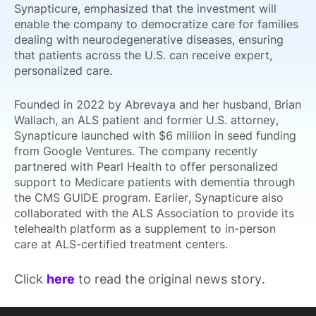
Synapticure, emphasized that the investment will
enable the company to democratize care for families
dealing with neurodegenerative diseases, ensuring
that patients across the U.S. can receive expert,
personalized care.
Founded in 2022 by Abrevaya and her husband, Brian
Wallach, an ALS patient and former U.S. attorney,
Synapticure launched with $6 million in seed funding
from Google Ventures. The company recently
partnered with Pearl Health to offer personalized
support to Medicare patients with dementia through
the CMS GUIDE program. Earlier, Synapticure also
collaborated with the ALS Association to provide its
telehealth platform as a supplement to in-person
care at ALS-certified treatment centers.
Click
here
to read the original news story.