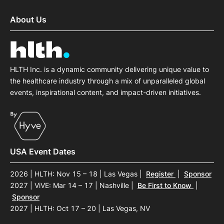
About Us
HLTH Inc. is a dynamic community delivering unique value to
the healthcare industry through a mix of unparalleled global
events, inspirational content, and impact-driven initiatives.
USA Event Dates
2026 | HLTH: Nov 15 – 18 | Las Vegas
|
Register
|
Sponsor
2027 | ViVE: Mar 14 – 17 | Nashville
|
Be First to Know
|
Sponsor
2027 | HLTH: Oct 17 – 20 | Las Vegas, NV