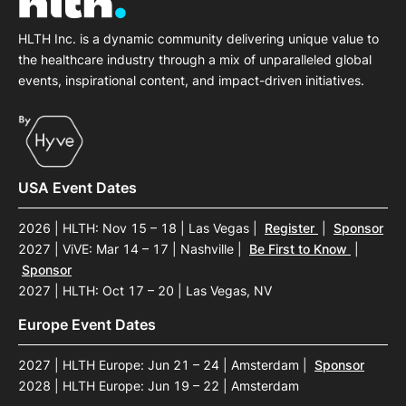
HLTH Inc. is a dynamic community delivering unique value to
the healthcare industry through a mix of unparalleled global
events, inspirational content, and impact-driven initiatives.
USA Event Dates
2026 | HLTH: Nov 15 – 18 | Las Vegas
|
Register
|
Sponsor
2027 | ViVE: Mar 14 – 17 | Nashville
|
Be First to Know
|
Sponsor
2027 | HLTH: Oct 17 – 20 | Las Vegas, NV
Europe Event Dates
2027 | HLTH Europe: Jun 21 – 24 | Amsterdam
|
Sponsor
2028 | HLTH Europe: Jun 19 – 22 | Amsterdam