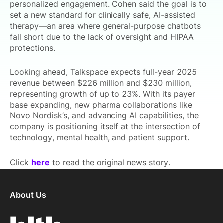
personalized engagement. Cohen said the goal is to
set a new standard for clinically safe, AI-assisted
therapy—an area where general-purpose chatbots
fall short due to the lack of oversight and HIPAA
protections.
Looking ahead, Talkspace expects full-year 2025
revenue between $226 million and $230 million,
representing growth of up to 23%. With its payer
base expanding, new pharma collaborations like
Novo Nordisk’s, and advancing AI capabilities, the
company is positioning itself at the intersection of
technology, mental health, and patient support.
Click
here
to read the original news story.
About Us