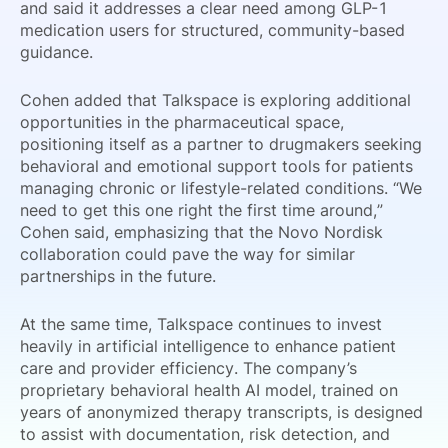
and said it addresses a clear need among GLP-1
medication users for structured, community-based
guidance.
Cohen added that Talkspace is exploring additional
opportunities in the pharmaceutical space,
positioning itself as a partner to drugmakers seeking
behavioral and emotional support tools for patients
managing chronic or lifestyle-related conditions. “We
need to get this one right the first time around,”
Cohen said, emphasizing that the Novo Nordisk
collaboration could pave the way for similar
partnerships in the future.
At the same time, Talkspace continues to invest
heavily in artificial intelligence to enhance patient
care and provider efficiency. The company’s
proprietary behavioral health AI model, trained on
years of anonymized therapy transcripts, is designed
to assist with documentation, risk detection, and