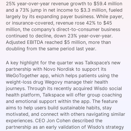
25% year-over-year revenue growth to $59.4 million
SPONSORSHIP
and a 73% jump in net income to $3.3 million, fueled
largely by its expanding payer business. While payer,
FOUNDATION
or insurance-covered, revenue rose 42% to $45
million, the company’s direct-to-consumer business
continued to decline, down 23% year-over-year.
Adjusted EBITDA reached $5 million, more than
doubling from the same period last year.
A key highlight for the quarter was Talkspace’s new
partnership with Novo Nordisk to support its
WeGoTogether app, which helps patients using the
weight-loss drug Wegovy manage their health
journeys. Through its recently acquired Wisdo social
health platform, Talkspace will offer group coaching
and emotional support within the app. The feature
aims to help users build sustainable habits, stay
motivated, and connect with others navigating similar
experiences. CEO Jon Cohen described the
partnership as an early validation of Wisdo’s strategy