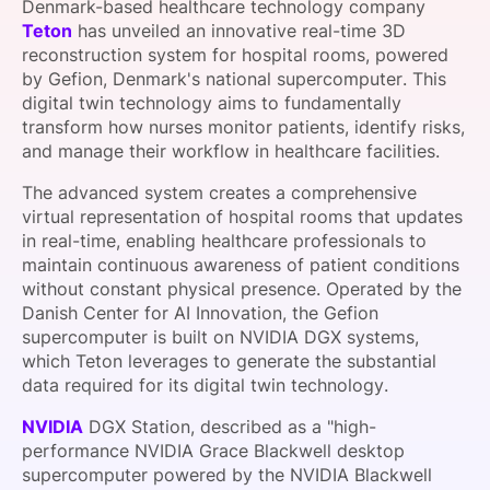
Denmark-based healthcare technology company
SPONSORSHIP
Teton
has unveiled an innovative real-time 3D
reconstruction system for hospital rooms, powered
FOUNDATION
by Gefion, Denmark's national supercomputer. This
digital twin technology aims to fundamentally
transform how nurses monitor patients, identify risks,
and manage their workflow in healthcare facilities.
The advanced system creates a comprehensive
virtual representation of hospital rooms that updates
in real-time, enabling healthcare professionals to
maintain continuous awareness of patient conditions
without constant physical presence. Operated by the
Danish Center for AI Innovation, the Gefion
supercomputer is built on NVIDIA DGX systems,
which Teton leverages to generate the substantial
data required for its digital twin technology.
NVIDIA
DGX Station, described as a "high-
performance NVIDIA Grace Blackwell desktop
supercomputer powered by the NVIDIA Blackwell