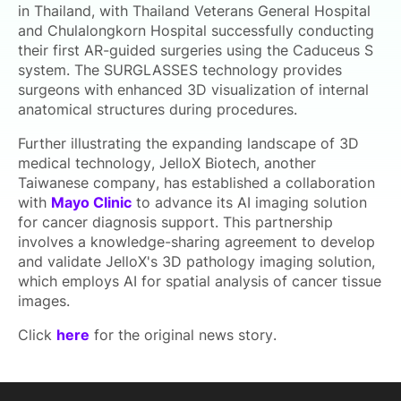
in Thailand, with Thailand Veterans General Hospital
and Chulalongkorn Hospital successfully conducting
their first AR-guided surgeries using the Caduceus S
system. The SURGLASSES technology provides
surgeons with enhanced 3D visualization of internal
anatomical structures during procedures.
Further illustrating the expanding landscape of 3D
medical technology, JelloX Biotech, another
Taiwanese company, has established a collaboration
with
Mayo Clinic
to advance its AI imaging solution
for cancer diagnosis support. This partnership
involves a knowledge-sharing agreement to develop
and validate JelloX's 3D pathology imaging solution,
which employs AI for spatial analysis of cancer tissue
images.
Click
here
for the original news story.