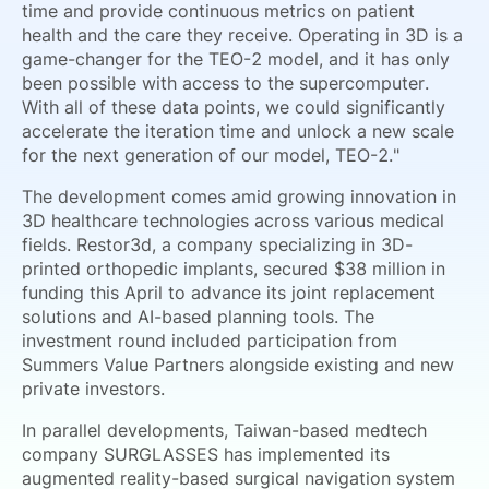
time and provide continuous metrics on patient
health and the care they receive. Operating in 3D is a
game-changer for the TEO-2 model, and it has only
been possible with access to the supercomputer.
With all of these data points, we could significantly
accelerate the iteration time and unlock a new scale
for the next generation of our model, TEO-2."
The development comes amid growing innovation in
3D healthcare technologies across various medical
fields. Restor3d, a company specializing in 3D-
printed orthopedic implants, secured $38 million in
funding this April to advance its joint replacement
solutions and AI-based planning tools. The
investment round included participation from
Summers Value Partners alongside existing and new
private investors.
In parallel developments, Taiwan-based medtech
company SURGLASSES has implemented its
augmented reality-based surgical navigation system