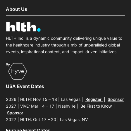
About Us
HLTH Inc. is a dynamic community delivering unique value to
the healthcare industry through a mix of unparalleled global
events, inspirational content, and impact-driven initiatives.
USA Event Dates
2026 | HLTH: Nov 15 – 18 | Las Vegas
|
Register
|
Sponsor
2027 | ViVE: Mar 14 – 17 | Nashville
|
Be First to Know
|
Sponsor
2027 | HLTH: Oct 17 – 20 | Las Vegas, NV
Europe Event Dates