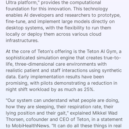
Ultra platform," provides the computational
foundation for this innovation. This technology
enables AI developers and researchers to prototype,
fine-tune, and implement large models directly on
desktop systems, with the flexibility to run them
locally or deploy them across various cloud
infrastructures.
At the core of Teton's offering is the Teton AI Gym, a
sophisticated simulation engine that creates true-to-
life, three-dimensional care environments with
realistic patient and staff interactions using synthetic
data. Early implementation results have been
promising, with pilots demonstrating a reduction in
night shift workload by as much as 25%.
"Our system can understand what people are doing,
how they are sleeping, their respiration rate, their
lying position and their gait," explained Mikkel Wad
Thorsen, cofounder and CEO of Teton, in a statement
to MobiHealthNews. "It can do all these things in real