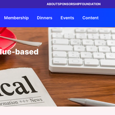
ABOUT
SPONSORSHIP
FOUNDATION
Membership
Dinners
Events
Content
TRUSTED BY LEADING BRANDS IN
ings
orship
rship
rs
Advisory
Members
By Company Type
By Company Type
HEALTHCARE
value-based
ke Events
its
s Entrée?
Our Solutions
Insights Council
Health System & Providers
Health System & Providers
ht Leadership Reports
ND a Dinner
Request a Strategy
Members Directory
Payer & Insurer
Payer & Insurer
Consultation
rship Overview
ars
a Dinner
My Network
Government
Government
Advisory Overview
orship Overview
s Overview
Chat
Life Sciences & Pharma, Biotech
Life Sciences & Pharma, Biotech
View all Members
Health Tech & Solutions
Health Tech & Solutions
Startup
Startup
e FAQs
View all Industries
View all Industries