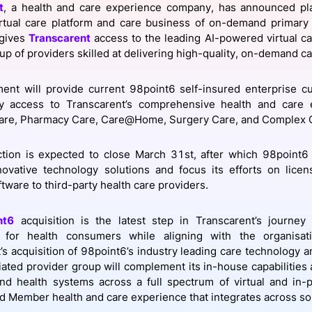
t
, a health and care experience company, has announced pla
View all Bespoke Events
Subscribe the Newsletter
View all Galleries
rtual care platform and care business of on-demand primary
 gives
Transcarent
access to the leading AI-powered virtual ca
up of providers skilled at delivering high-quality, on-demand ca
Become a Sponsor
Become a Sponsor
Request a C
Become a 
Host a Dinn
ent will provide current 98point6 self-insured enterprise c
y access to Transcarent’s comprehensive health and care e
are, Pharmacy Care, Care@Home, Surgery Care, and Complex 
tion is expected to close March 31st, after which 98point6 
ovative technology solutions and focus its efforts on licen
tware to third-party health care providers.
nt6
acquisition is the latest step in Transcarent’s journe
 for health consumers while aligning with the organisat
’s acquisition of 98point6’s industry leading care technology an
iliated provider group will complement its in-house capabilities
nd health systems across a full spectrum of virtual and in-
d Member health and care experience that integrates across so