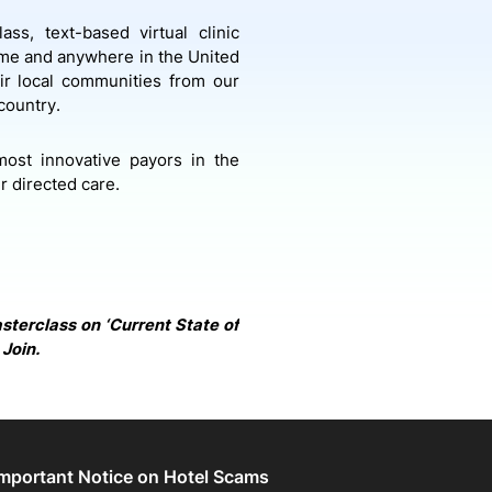
ass, text-based virtual clinic
ime and anywhere in the United
eir local communities from our
 country.
most innovative payors in the
 directed care.
asterclass on ‘Current State of
 Join.
Important Notice on Hotel Scams