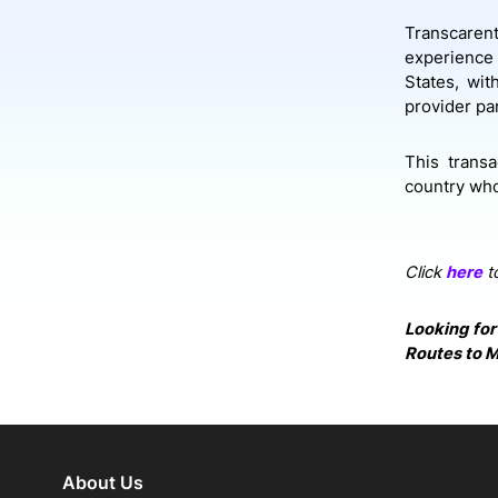
Transcarent
experience 
States, wit
provider pa
This trans
country who
Click
here
to
Looking for
Routes to M
About Us