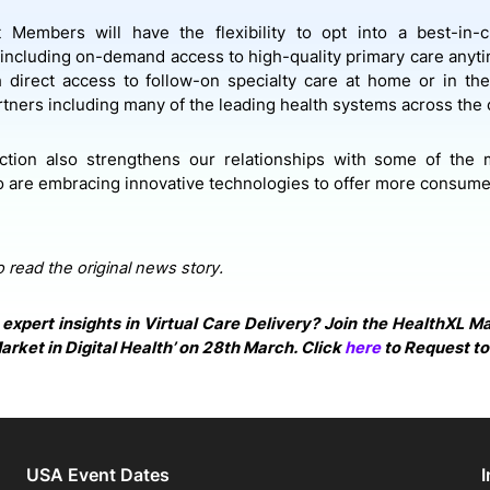
 Members will have the flexibility to opt into a best-in-cl
including on-demand access to high-quality primary care anyt
h direct access to follow-on specialty care at home or in th
rtners including many of the leading health systems across the
action also strengthens our relationships with some of the 
 are embracing innovative technologies to offer more consumer
 read the original news story.
 expert insights in Virtual Care Delivery? Join the HealthXL M
arket in Digital Health’ on 28th March. Click
here
to Request to
USA Event Dates