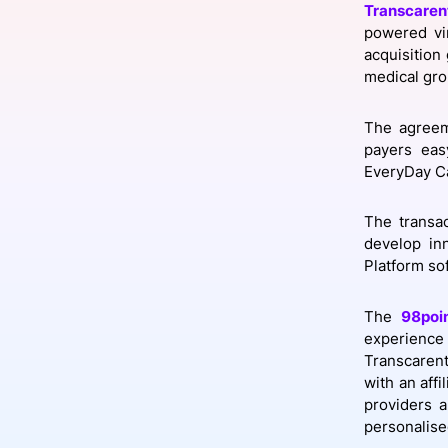
Transcaren
powered vi
acquisition
medical gro
Slack Channel
The agreem
payers eas
EveryDay C
The transac
develop inn
Platform sof
The
98poi
experience
Transcarent
with an aff
providers a
personalise