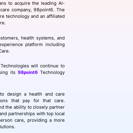
ns to acquire the leading AI-
 care company, 98point6. The
re technology and an affiliated
re.
onsultation
Member
er
ustomers, health systems, and
xperience platform including
Care.
Technologies will continue to
sing its
98point6
Technology
y to design a health and care
ions that pay for that care.
d the ability to closely partner
 and partnerships with top local
person care, providing a more
lutions.