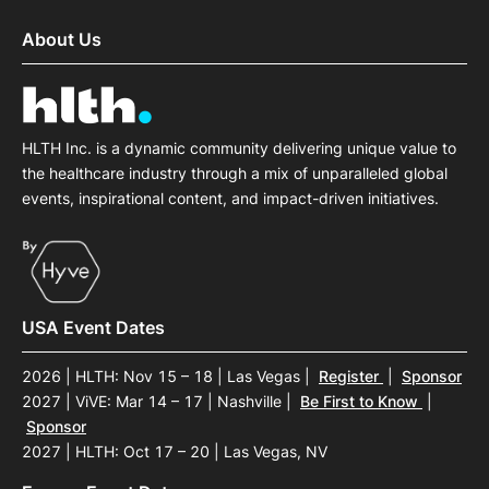
About Us
HLTH Inc. is a dynamic community delivering unique value to
the healthcare industry through a mix of unparalleled global
events, inspirational content, and impact-driven initiatives.
USA Event Dates
2026 | HLTH: Nov 15 – 18 | Las Vegas
|
Register
|
Sponsor
2027 | ViVE: Mar 14 – 17 | Nashville
|
Be First to Know
|
Sponsor
2027 | HLTH: Oct 17 – 20 | Las Vegas, NV