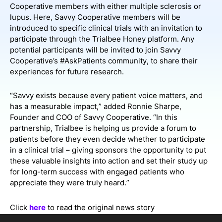
Cooperative members with either multiple sclerosis or
lupus. Here, Savvy Cooperative members will be
introduced to specific clinical trials with an invitation to
participate through the Trialbee Honey platform. Any
potential participants will be invited to join Savvy
Cooperative’s #AskPatients community, to share their
experiences for future research.
“Savvy exists because every patient voice matters, and
has a measurable impact,” added Ronnie Sharpe,
Founder and COO of Savvy Cooperative. “In this
partnership, Trialbee is helping us provide a forum to
patients before they even decide whether to participate
in a clinical trial – giving sponsors the opportunity to put
these valuable insights into action and set their study up
for long-term success with engaged patients who
appreciate they were truly heard.”
Click
here
to read the original news story