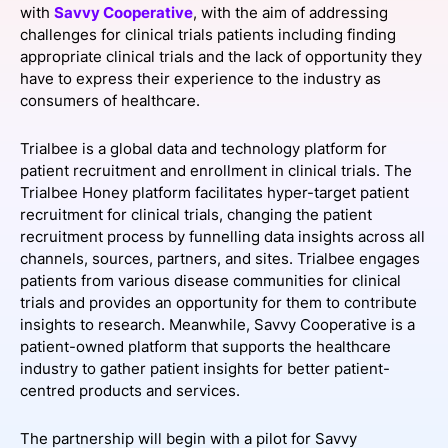
with
Savvy Cooperative
, with the aim of addressing
SPONSORSHIP
challenges for clinical trials patients including finding
appropriate clinical trials and the lack of opportunity they
FOUNDATION
have to express their experience to the industry as
consumers of healthcare.
Trialbee is a global data and technology platform for
patient recruitment and enrollment in clinical trials. The
Trialbee Honey platform facilitates hyper-target patient
recruitment for clinical trials, changing the patient
recruitment process by funnelling data insights across all
channels, sources, partners, and sites. Trialbee engages
patients from various disease communities for clinical
trials and provides an opportunity for them to contribute
insights to research. Meanwhile, Savvy Cooperative is a
patient-owned platform that supports the healthcare
industry to gather patient insights for better patient-
centred products and services.
The partnership will begin with a pilot for Savvy