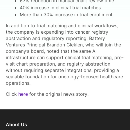
67% reduction in manual chart review time
40% increase in clinical trial matches
More than 30% increase in trial enrollment
In addition to trial matching and clinical workflows,
the company is expanding into cancer registry
abstraction and regulatory reporting. Battery
Ventures Principal Brandon Gleklen, who will join the
company’s board, noted that the same AI
infrastructure can support clinical trial matching, pre-
visit chart preparation, and registry abstraction
without requiring separate integrations, providing a
scalable foundation for oncology-focused healthcare
operations.
Click
here
for the original news story.
About Us