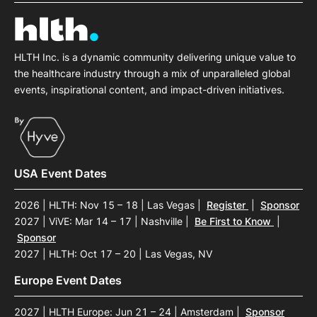
HLTH Inc. is a dynamic community delivering unique value to
the healthcare industry through a mix of unparalleled global
events, inspirational content, and impact-driven initiatives.
USA Event Dates
2026 | HLTH: Nov 15 – 18 | Las Vegas
|
Register
|
Sponsor
2027 | ViVE: Mar 14 – 17 | Nashville
|
Be First to Know
|
Sponsor
2027 | HLTH: Oct 17 – 20 | Las Vegas, NV
Europe Event Dates
2027 | HLTH Europe: Jun 21 – 24 | Amsterdam
|
Sponsor