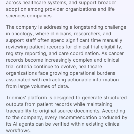
across healthcare systems, and support broader
adoption among provider organizations and life
sciences companies.
The company is addressing a longstanding challenge
in oncology, where clinicians, researchers, and
support staff often spend significant time manually
reviewing patient records for clinical trial eligibility,
registry reporting, and care coordination. As cancer
records become increasingly complex and clinical
trial criteria continue to evolve, healthcare
organizations face growing operational burdens
associated with extracting actionable information
from large volumes of data.
Triomics’ platform is designed to generate structured
outputs from patient records while maintaining
traceability to original source documents. According
to the company, every recommendation produced by
its AI agents can be verified within existing clinical
workflows.