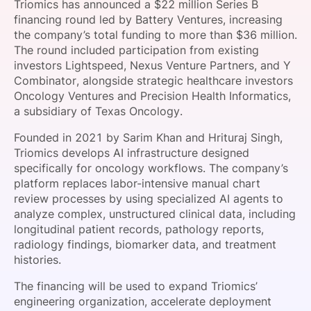
Triomics has announced a $22 million Series B
SPONSORSHIP
financing round led by Battery Ventures, increasing
the company’s total funding to more than $36 million.
FOUNDATION
The round included participation from existing
investors Lightspeed, Nexus Venture Partners, and Y
Combinator, alongside strategic healthcare investors
Oncology Ventures and Precision Health Informatics,
a subsidiary of Texas Oncology.
Founded in 2021 by Sarim Khan and Hrituraj Singh,
Triomics develops AI infrastructure designed
specifically for oncology workflows. The company’s
platform replaces labor-intensive manual chart
review processes by using specialized AI agents to
analyze complex, unstructured clinical data, including
longitudinal patient records, pathology reports,
radiology findings, biomarker data, and treatment
histories.
The financing will be used to expand Triomics’
engineering organization, accelerate deployment