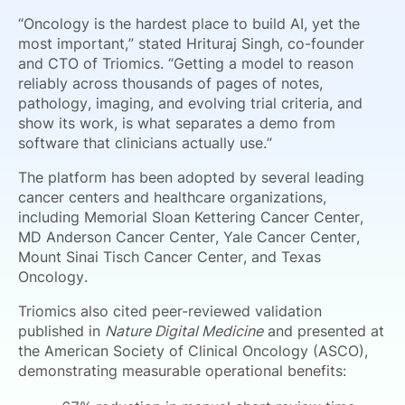
“Oncology is the hardest place to build AI, yet the
most important,” stated Hrituraj Singh, co-founder
and CTO of Triomics. “Getting a model to reason
reliably across thousands of pages of notes,
pathology, imaging, and evolving trial criteria, and
show its work, is what separates a demo from
software that clinicians actually use.”
The platform has been adopted by several leading
cancer centers and healthcare organizations,
including Memorial Sloan Kettering Cancer Center,
MD Anderson Cancer Center, Yale Cancer Center,
Mount Sinai Tisch Cancer Center, and Texas
Oncology.
Triomics also cited peer-reviewed validation
published in
Nature Digital Medicine
and presented at
the American Society of Clinical Oncology (ASCO),
demonstrating measurable operational benefits: