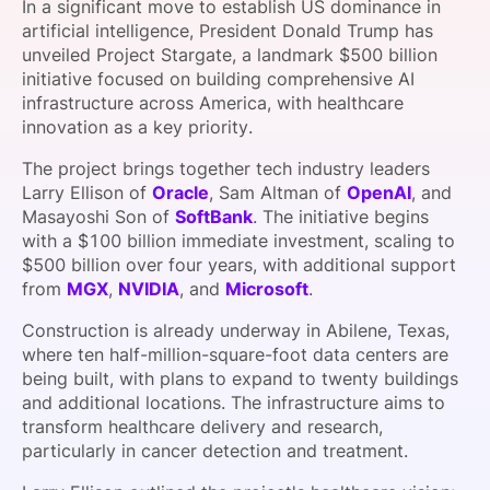
In a significant move to establish US dominance in
SPONSORSHIP
artificial intelligence, President Donald Trump has
unveiled Project Stargate, a landmark $500 billion
FOUNDATION
initiative focused on building comprehensive AI
infrastructure across America, with healthcare
innovation as a key priority.
The project brings together tech industry leaders
Larry Ellison of
Oracle
, Sam Altman of
OpenAI
, and
Masayoshi Son of
SoftBank
. The initiative begins
with a $100 billion immediate investment, scaling to
$500 billion over four years, with additional support
from
MGX
,
NVIDIA
, and
Microsoft
.
Construction is already underway in Abilene, Texas,
where ten half-million-square-foot data centers are
being built, with plans to expand to twenty buildings
and additional locations. The infrastructure aims to
transform healthcare delivery and research,
particularly in cancer detection and treatment.