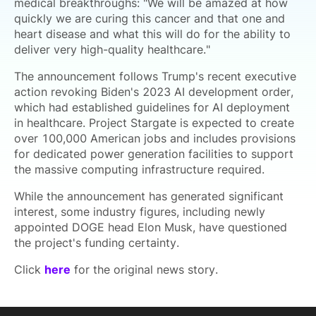
medical breakthroughs: "We will be amazed at how
quickly we are curing this cancer and that one and
heart disease and what this will do for the ability to
deliver very high-quality healthcare."
The announcement follows Trump's recent executive
action revoking Biden's 2023 AI development order,
which had established guidelines for AI deployment
in healthcare. Project Stargate is expected to create
over 100,000 American jobs and includes provisions
for dedicated power generation facilities to support
the massive computing infrastructure required.
While the announcement has generated significant
interest, some industry figures, including newly
appointed DOGE head Elon Musk, have questioned
the project's funding certainty.
Click
here
for the original news story.