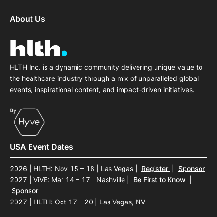
About Us
HLTH Inc. is a dynamic community delivering unique value to
the healthcare industry through a mix of unparalleled global
events, inspirational content, and impact-driven initiatives.
USA Event Dates
2026 | HLTH: Nov 15 – 18 | Las Vegas
|
Register
|
Sponsor
2027 | ViVE: Mar 14 – 17 | Nashville
|
Be First to Know
|
Sponsor
2027 | HLTH: Oct 17 – 20 | Las Vegas, NV