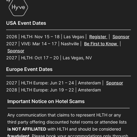
USA Event Dates
2026 | HLTH: Nov 15 – 18 | Las Vegas
|
Register
|
Sponsor
2027 | ViVE: Mar 14 – 17 | Nashville
|
Be First to Know
|
Sponsor
2027 | HLTH: Oct 17 – 20 | Las Vegas, NV
Europe Event Dates
2027 | HLTH Europe: Jun 21 – 24 | Amsterdam
|
Sponsor
2028 | HLTH Europe: Jun 19 – 22 | Amsterdam
Important Notice on Hotel Scams
Any communication that claims to represent HLTH or any
third party offering discounted hotel rooms or attendee lists
is NOT AFFILIATED
with HLTH and should be considered
fraudulent
. Please book your accommodations only through