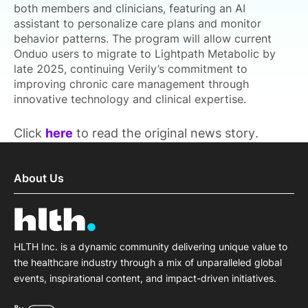
both members and clinicians, featuring an AI
assistant to personalize care plans and monitor
behavior patterns. The program will allow current
Onduo users to migrate to Lightpath Metabolic by
late 2025, continuing Verily’s commitment to
improving chronic care management through
innovative technology and clinical expertise.
Click
here
to read the original news story.
About Us
HLTH Inc. is a dynamic community delivering unique value to
the healthcare industry through a mix of unparalleled global
events, inspirational content, and impact-driven initiatives.