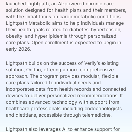
launched Lightpath, an AI-powered chronic care
SPONSORSHIP
solution designed for health plans and their members,
with the initial focus on cardiometabolic conditions.
FOUNDATION
Lightpath Metabolic aims to help individuals manage
their health goals related to diabetes, hypertension,
obesity, and hyperlipidemia through personalized
care plans. Open enrollment is expected to begin in
early 2026.
Lightpath builds on the success of Verily’s existing
solution, Onduo, offering a more comprehensive
approach. The program provides modular, flexible
care plans tailored to individual needs and
incorporates data from health records and connected
devices to deliver personalized recommendations. It
combines advanced technology with support from
healthcare professionals, including endocrinologists
and dietitians, accessible through telemedicine.
Lightpath also leverages AI to enhance support for