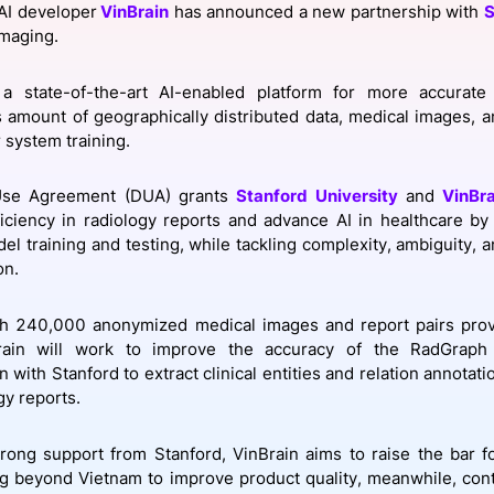
AI developer
VinBrain
has announced a new partnership with
S
View all Bespoke Events
Subscribe the Newsletter
View all Galleries
imaging.
Become a Sponsor
Become a Sponsor
Request a C
Become a 
Host a Dinn
a state-of-the-art AI-enabled platform for more accurate
amount of geographically distributed data, medical images, a
 system training.
Use Agreement (DUA) grants
Stanford University
and
VinBra
iciency in radiology reports and advance AI in healthcare by 
del training and testing, while tackling complexity, ambiguity, 
on.
ith 240,000 anonymized medical images and report pairs prov
rain will work to improve the accuracy of the RadGraph
n with Stanford to extract clinical entities and relation annotati
gy reports.
trong support from Stanford, VinBrain aims to raise the bar f
ng beyond Vietnam to improve product quality, meanwhile, con