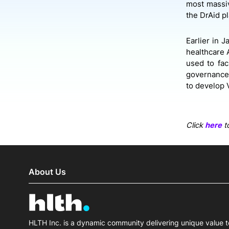
most massiv
the DrAid pl
Earlier in 
healthcare A
used to fac
governance,
to develop V
Click
here
to
About Us
HLTH Inc. is a dynamic community delivering unique value t