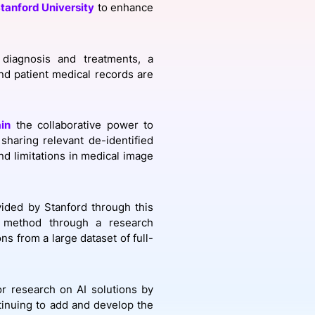
tanford University
to enhance
onsultation
Member
er
 diagnosis and treatments, a
nd patient medical records are
in
the collaborative power to
sharing relevant de-identified
and limitations in medical image
ided by Stanford through this
 method through a research
ons from a large dataset of full-
or research on AI solutions by
tinuing to add and develop the