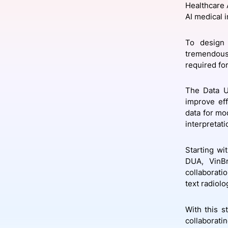
Healthcare 
AI medical 
Slack Channel
To design 
tremendous 
required for
The Data 
improve eff
data for mo
interpretati
Starting w
DUA, VinB
collaboratio
text radiolo
With this s
collaborati