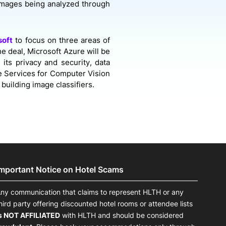
 images being analyzed through
soft
to focus on three areas of
he deal, Microsoft Azure will be
 its privacy and security, data
e Services for Computer Vision
building image classifiers.
Important Notice on Hotel Scams
ny communication that claims to represent HLTH or any
hird party offering discounted hotel rooms or attendee lists
s NOT AFFILIATED
with HLTH and should be considered