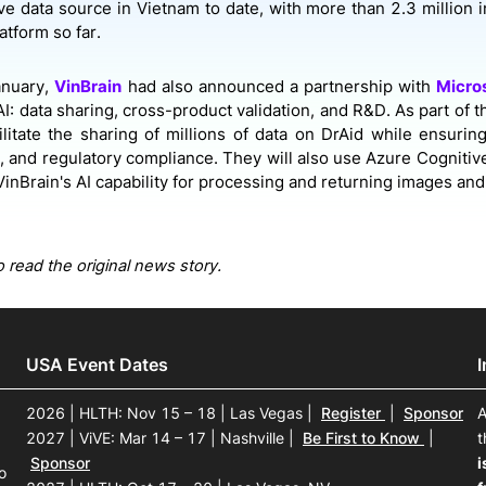
e data source in Vietnam to date, with more than 2.3 million
atform so far.
January,
VinBrain
had also announced a partnership with
Micro
I: data sharing, cross-product validation, and R&D. As part of t
ilitate the sharing of millions of data on DrAid while ensuring
 and regulatory compliance. They will also use Azure Cognitiv
inBrain's AI capability for processing and returning images and 
 read the original news story.
USA Event Dates
2026 | HLTH: Nov 15 – 18 | Las Vegas
|
Register
|
Sponsor
A
2027 | ViVE: Mar 14 – 17 | Nashville
|
Be First to Know
|
t
Sponsor
i
o