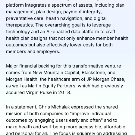
platform integrates a spectrum of assets, including plan
management, plan design, payment integrity,
preventative care, health navigation, and digital
therapeutics. The overarching goal is to leverage
technology and an AI-enabled data platform to craft
health plan designs that not only enhance member health
outcomes but also effectively lower costs for both
members and employers.
Major financial backing for this transformative venture
comes from New Mountain Capital, Blackstone, and
Morgan Health, the healthcare arm of JP Morgan Chase,
as well as Marlin Equity Partners, which had previously
acquired Virgin Pulse in 2018.
In a statement, Chris Michalak expressed the shared
mission of both companies to "improve individual
outcomes by engaging users early and often" and to
make health and well-being more accessible, affordable,
and personal for all. The focus is squarely on addressing