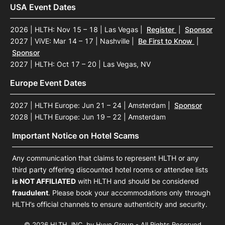
USA Event Dates
2026 | HLTH: Nov 15 – 18 | Las Vegas
|
Register
|
Sponsor
2027 | ViVE: Mar 14 – 17 | Nashville
|
Be First to Know
|
Sponsor
2027 | HLTH: Oct 17 – 20 | Las Vegas, NV
Europe Event Dates
2027 | HLTH Europe: Jun 21 – 24 | Amsterdam
|
Sponsor
2028 | HLTH Europe: Jun 19 – 22 | Amsterdam
Important Notice on Hotel Scams
Any communication that claims to represent HLTH or any
third party offering discounted hotel rooms or attendee lists
is NOT AFFILIATED
with HLTH and should be considered
fraudulent
. Please book your accommodations only through
HLTH’s official channels to ensure authenticity and security.
© 2026 HLTH, INC. by Hyve Group - All Rights Reserved