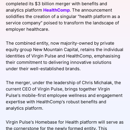
completed its $3 billion merger with benefits and
SPONSORSHIP
analytics platform
HealthComp
. The announcement
solidifies the creation of a singular "health platform as a
FOUNDATION
service company" poised to transform the landscape of
employer healthcare.
The combined entity, now majority-owned by private
equity group New Mountain Capital, retains the individual
identities of Virgin Pulse and HealthComp, emphasising
their commitment to delivering innovative solutions
under their well-established brands.
The merger, under the leadership of Chris Michalak, the
current CEO of Virgin Pulse, brings together Virgin
Pulse's mobile-first employee wellness and engagement
expertise with HealthComp's robust benefits and
analytics platform.
Virgin Pulse's Homebase for Health platform will serve as
the cornerstone for the newly formed entity. This