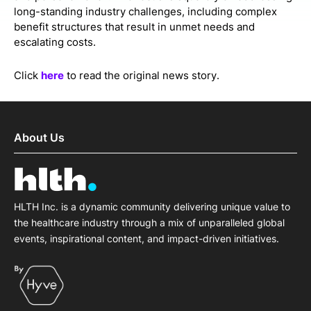
long-standing industry challenges, including complex
benefit structures that result in unmet needs and
escalating costs.
Click
here
to read the original news story.
About Us
HLTH Inc. is a dynamic community delivering unique value to
the healthcare industry through a mix of unparalleled global
events, inspirational content, and impact-driven initiatives.