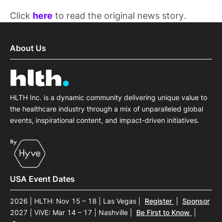
Click
here
to read the original news story.
About Us
HLTH Inc. is a dynamic community delivering unique value to
the healthcare industry through a mix of unparalleled global
events, inspirational content, and impact-driven initiatives.
USA Event Dates
2026 | HLTH: Nov 15 – 18 | Las Vegas
|
Register
|
Sponsor
2027 | ViVE: Mar 14 – 17 | Nashville
|
Be First to Know
|