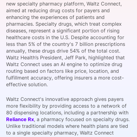
new specialty pharmacy platform, Waltz Connect,
SPONSORSHIP
aimed at reducing drug costs for payers and
enhancing the experiences of patients and
FOUNDATION
pharmacies. Specialty drugs, which treat complex
diseases, represent a significant portion of rising
healthcare costs in the U.S. Despite accounting for
less than 5% of the country's 7 billion prescriptions
annually, these drugs drive 54% of the total cost.
Waltz Health’s President, Jeff Park, highlighted that
Waltz Connect uses an AI engine to optimize drug
routing based on factors like price, location, and
fulfillment accuracy, offering insurers a more cost-
effective solution.
Waltz Connect's innovative approach gives payers
more flexibility by providing access to a network of
80 dispensing locations, including a partnership with
Reliance Rx
, a pharmacy focused on specialty drugs.
Unlike traditional models where health plans are tied
to a single specialty pharmacy, Waltz Connect