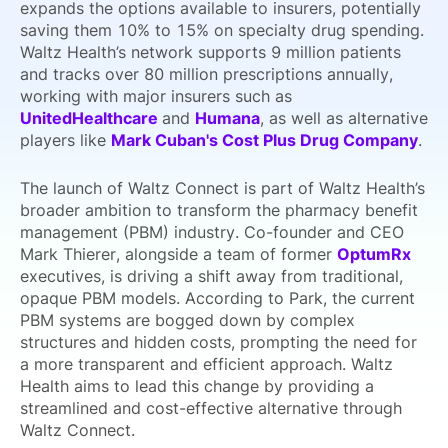
expands the options available to insurers, potentially
saving them 10% to 15% on specialty drug spending.
Waltz Health’s network supports 9 million patients
and tracks over 80 million prescriptions annually,
working with major insurers such as
UnitedHealthcare
and
Humana
, as well as alternative
players like
Mark Cuban's Cost Plus Drug Company
.
The launch of Waltz Connect is part of Waltz Health’s
broader ambition to transform the pharmacy benefit
management (PBM) industry. Co-founder and CEO
Mark Thierer, alongside a team of former
OptumRx
executives, is driving a shift away from traditional,
opaque PBM models. According to Park, the current
PBM systems are bogged down by complex
structures and hidden costs, prompting the need for
a more transparent and efficient approach. Waltz
Health aims to lead this change by providing a
streamlined and cost-effective alternative through
Waltz Connect.