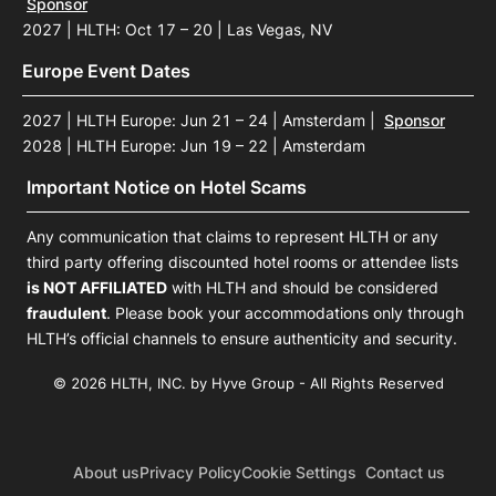
Sponsor
2027 | HLTH: Oct 17 – 20 | Las Vegas, NV
Europe Event Dates
2027 | HLTH Europe: Jun 21 – 24 | Amsterdam
|
Sponsor
2028 | HLTH Europe: Jun 19 – 22 | Amsterdam
Important Notice on Hotel Scams
Any communication that claims to represent HLTH or any
third party offering discounted hotel rooms or attendee lists
is NOT AFFILIATED
with HLTH and should be considered
fraudulent
. Please book your accommodations only through
HLTH’s official channels to ensure authenticity and security.
© 2026 HLTH, INC. by Hyve Group - All Rights Reserved
About us
Privacy Policy
Cookie Settings
Contact us