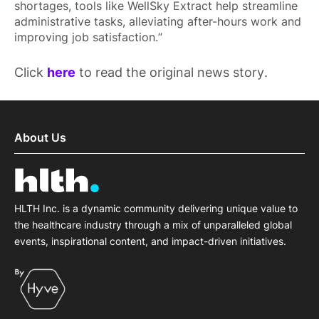
shortages, tools like WellSky Extract help streamline
administrative tasks, alleviating after-hours work and
improving job satisfaction.”
Click
here
to read the original news story.
About Us
HLTH Inc. is a dynamic community delivering unique value to
the healthcare industry through a mix of unparalleled global
events, inspirational content, and impact-driven initiatives.