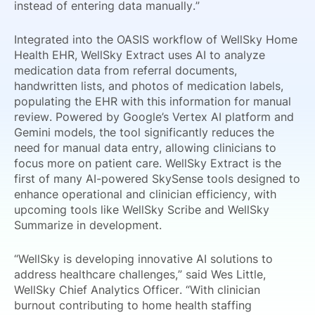
instead of entering data manually.”
Integrated into the OASIS workflow of WellSky Home
Health EHR, WellSky Extract uses AI to analyze
medication data from referral documents,
handwritten lists, and photos of medication labels,
populating the EHR with this information for manual
review. Powered by Google’s Vertex AI platform and
Gemini models, the tool significantly reduces the
need for manual data entry, allowing clinicians to
focus more on patient care. WellSky Extract is the
first of many AI-powered SkySense tools designed to
enhance operational and clinician efficiency, with
upcoming tools like WellSky Scribe and WellSky
Summarize in development.
“WellSky is developing innovative AI solutions to
address healthcare challenges,” said Wes Little,
WellSky Chief Analytics Officer. “With clinician
burnout contributing to home health staffing