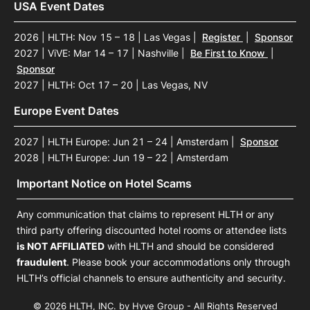
USA Event Dates
2026 | HLTH: Nov 15 – 18 | Las Vegas
|
Register
|
Sponsor
2027 | ViVE: Mar 14 – 17 | Nashville
|
Be First to Know
|
Sponsor
2027 | HLTH: Oct 17 – 20 | Las Vegas, NV
Europe Event Dates
2027 | HLTH Europe: Jun 21 – 24 | Amsterdam
|
Sponsor
2028 | HLTH Europe: Jun 19 – 22 | Amsterdam
Important Notice on Hotel Scams
Any communication that claims to represent HLTH or any
third party offering discounted hotel rooms or attendee lists
is NOT AFFILIATED
with HLTH and should be considered
fraudulent
. Please book your accommodations only through
HLTH’s official channels to ensure authenticity and security.
© 2026 HLTH, INC. by Hyve Group - All Rights Reserved