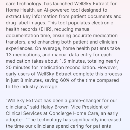
care technology, has launched WellSky Extract for
SPONSORSHIP
Home Health, an AI-powered tool designed to
extract key information from patient documents and
FOUNDATION
drug label images. This tool populates electronic
health records (EHR), reducing manual
documentation time, ensuring accurate medication
transfers, and enhancing both patient and clinician
experiences. On average, home health patients take
13 medications, and manual data entry for each
medication takes about 1.5 minutes, totaling nearly
20 minutes for medication reconciliation. However,
early users of WellSky Extract complete this process
in just 8 minutes, saving 60% of the time compared
to the industry average.
“WellSky Extract has been a game-changer for our
clinicians,” said Haley Brown, Vice President of
Clinical Services at Concierge Home Care, an early
adopter. “The technology has significantly increased
the time our clinicians spend caring for patients